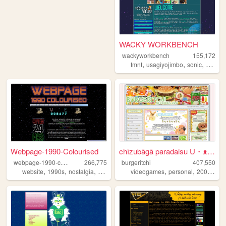
WACKY WORKBENCH
wackyworkbench
155,172
,
,
,
tmnt
usagiyojimbo
sonic
duckve
Webpage-1990-Colourised
chīzubāgā paradaisu U・ᴥ・U
w
ebpage-1990-colourised
266,775
burgeritchi
407,550
,
,
,
,
,
,
,
website
1990s
nostalgia
windows95
videogames
hobbies
personal
2000s
an