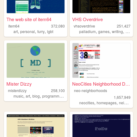
The web site of item64
VHS Overdrive
item64
372,080
vhsoverdrive
251,427
,
,
,
,
,
,
art
personal
furry
lgbt
palladium
games
writing
rolepl
Mister Dizzy
NeoCities Neighborhood Direc...
misterdizzy
258,100
neo-neighborhoods
,
,
,
,
music
art
blog
programming
occult
1,657,949
,
,
neocities
homepages
neighborhoods