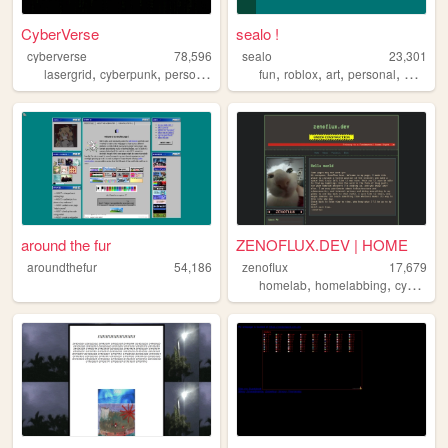
CyberVerse
sealo !
cyberverse
78,596
sealo
23,301
,
,
,
,
,
,
lasergrid
cyberpunk
personal
fun
roblox
art
personal
whimsy
around the fur
ZENOFLUX.DEV | HOME
aroundthefur
54,186
zenoflux
17,679
,
,
homelab
homelabbing
cybersecurity