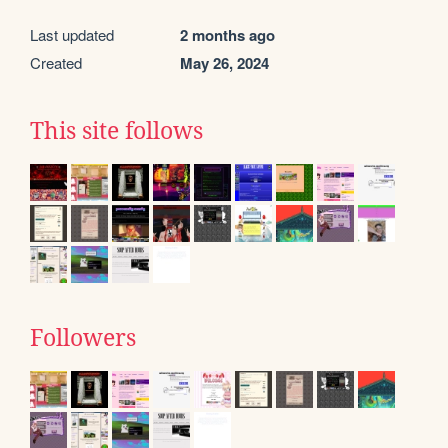
Last updated
2 months ago
Created
May 26, 2024
This site follows
Followers