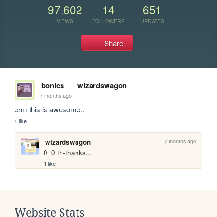
97,602
14
651
VIEWS
FOLLOWERS
UPDATES
Share
bonics
wizardswagon
7 months ago
erm this is awesome..
1 like
7 months ago
wizardswagon
0_0 th-thanks...
1 like
Website Stats