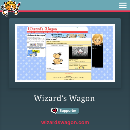
Wizard's Wagon
wizardswagon.com