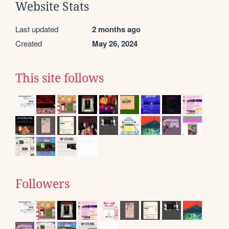
Website Stats
Last updated
2 months ago
Created
May 26, 2024
This site follows
Followers