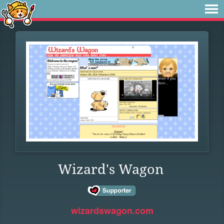
Wizard's Wagon
wizardswagon.com