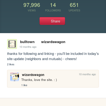
97,996
14
651
VIEWS
FOLLOWERS
UPDATES
Share
bulltown
wizardswagon
10 months ago
thanks for following and linking - you'll be included in today's 
site update (neighbors and mutuals) - cheers!
2 likes
10 months ago
wizardswagon
Thanks, love the site. : )
1 like