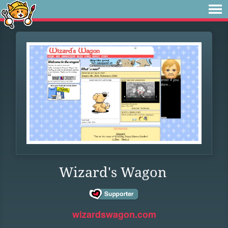
Wizard's Wagon
wizardswagon.com