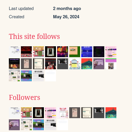
Last updated
2 months ago
Created
May 26, 2024
This site follows
Followers