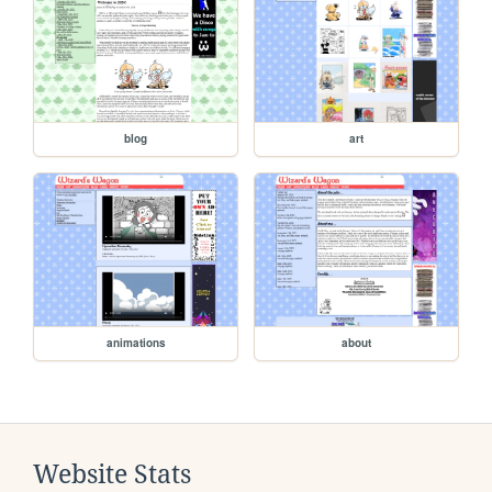
blog
art
animations
about
Website Stats