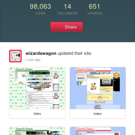
98,063
14
651
VIEWS
FOLLOWERS
UPDATES
Share
wizardswagon
updated their site.
1 year ago
links
index