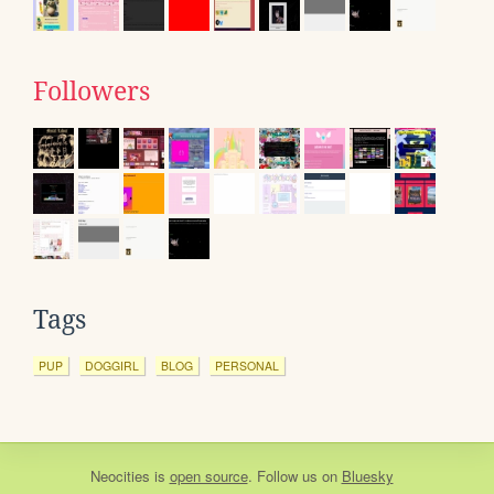
Followers
Tags
PUP
DOGGIRL
BLOG
PERSONAL
Neocities
is
open source
. Follow us on
Bluesky