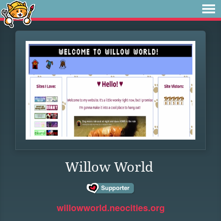
Willow World
willowworld.neocities.org