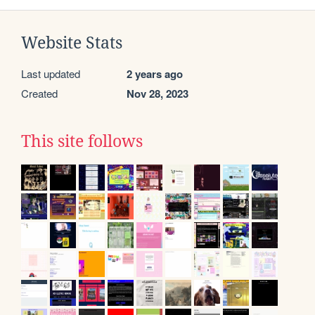
Website Stats
Last updated
2 years ago
Created
Nov 28, 2023
This site follows