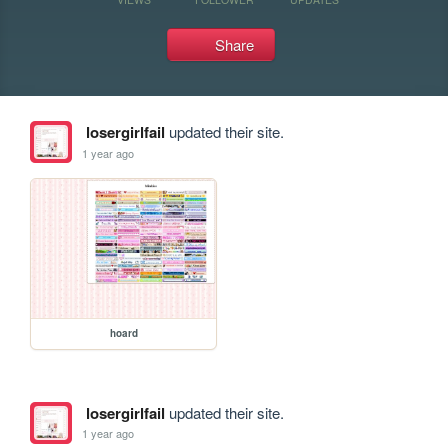
Share
losergirlfail
updated their site.
1 year ago
hoard
losergirlfail
updated their site.
1 year ago