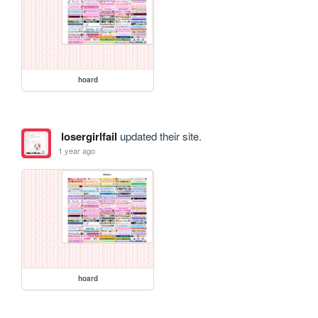
hoard
losergirlfail
updated their site.
1 year ago
hoard