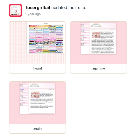
losergirlfail
updated their site.
1 year ago
hoard
againme
again