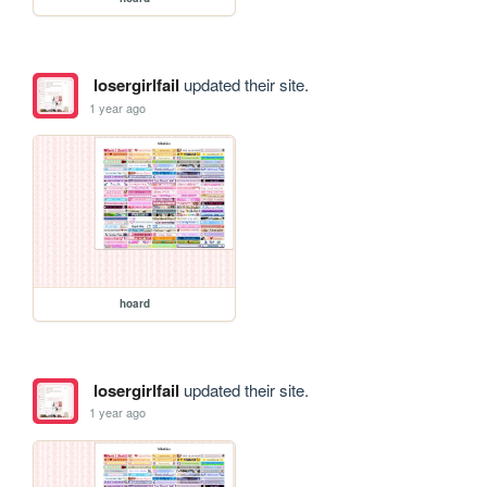
losergirlfail
updated their site.
1 year ago
hoard
losergirlfail
updated their site.
1 year ago