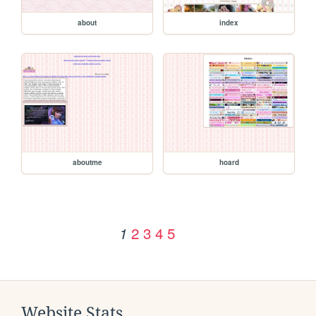
about
index
aboutme
hoard
2
3
4
5
1
Website Stats