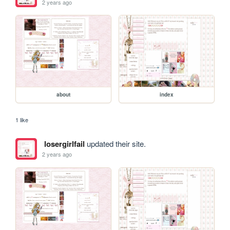
2 years ago
about
index
1 like
losergirlfail
updated their site.
2 years ago