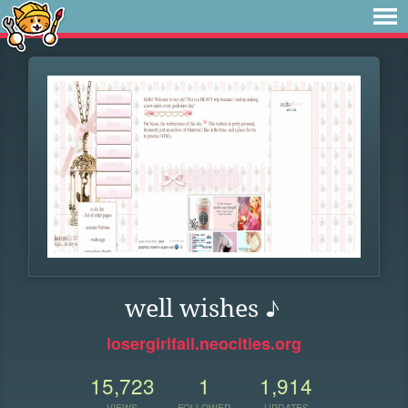
well wishes ♪
losergirlfail.neocities.org
15,723
1
1,914
VIEWS
FOLLOWER
UPDATES