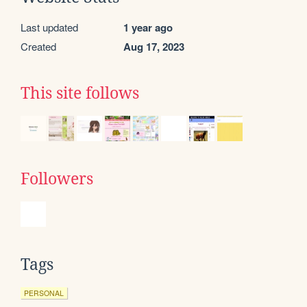
Last updated
1 year ago
Created
Aug 17, 2023
This site follows
Followers
Tags
PERSONAL