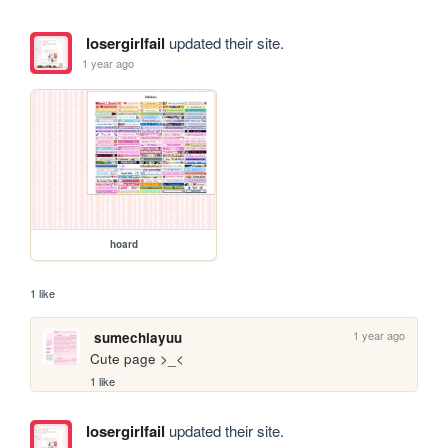
losergirlfail
updated their site.
1 year ago
hoard
1 like
1 year ago
sumechiayuu
Cute page >_<
1 like
losergirlfail
updated their site.