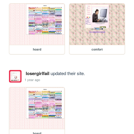
hoard
comfort
losergirlfail
updated their site.
1 year ago
hoard