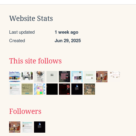
Website Stats
Last updated
1 week ago
Created
Jun 29, 2025
This site follows
Followers