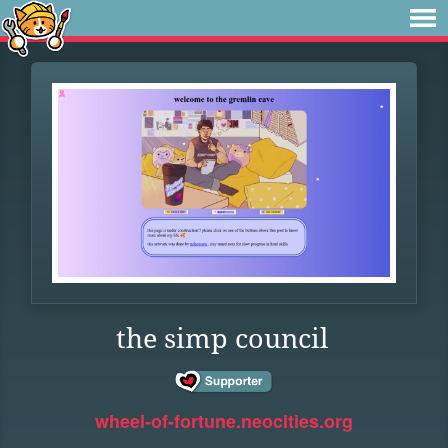
the simp council
wheel-of-fortune.neocities.org