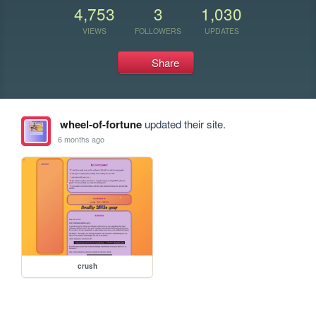
4,753
3
1,030
VIEWS
FOLLOWERS
UPDATES
Share
wheel-of-fortune
updated their site.
6 months ago
crush