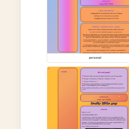
personal