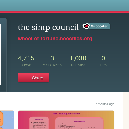
s
the simp council
wheel-of-fortune.neocities.org
4,715
3
1,030
0
VIEWS
FOLLOWERS
UPDATES
TIPS
Share
7 months ago