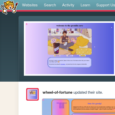
Websites
Search
Activity
Learn
Support U
wheel-of-fortune
updated their site.