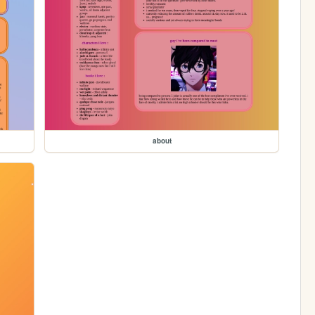
about