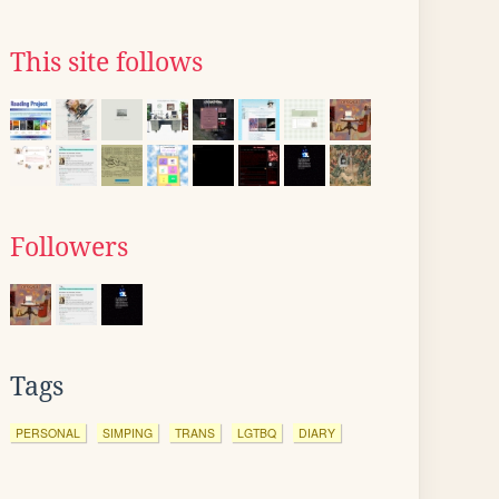
This site follows
Followers
Tags
PERSONAL
SIMPING
TRANS
LGTBQ
DIARY