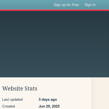
Sign up for Free
Sign In
Website Stats
Last updated
5 days ago
Created
Jun 29, 2025