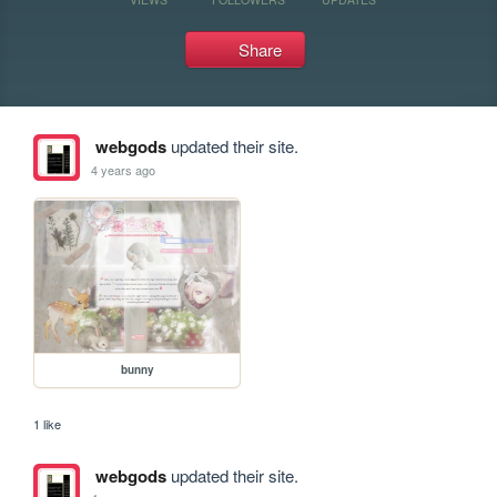
Share
webgods
updated their site.
4 years ago
bunny
1 like
webgods
updated their site.