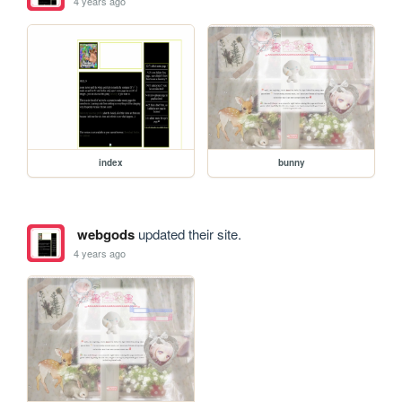
4 years ago
index
bunny
webgods
updated their site.
4 years ago