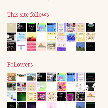
This site follows
Followers