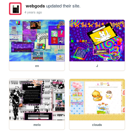
webgods
updated their site.
4 years ago
en
J
melo
clouds