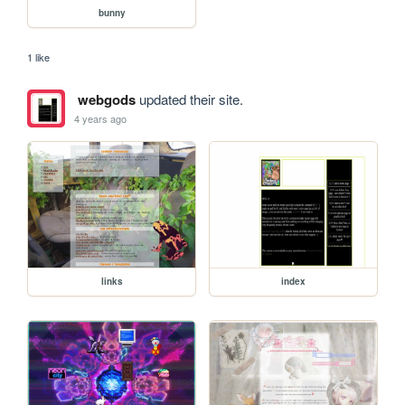
bunny
1 like
webgods
updated their site.
4 years ago
links
index