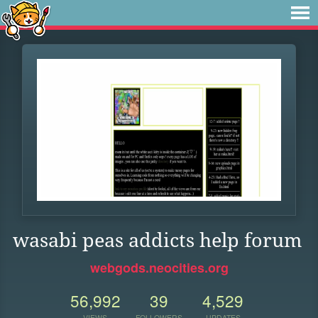
wasabi peas addicts help forum
webgods.neocities.org
56,992
39
4,529
VIEWS
FOLLOWERS
UPDATES