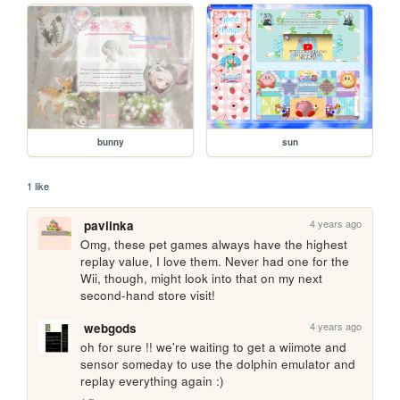
bunny
sun
1 like
4 years ago
paviinka
Omg, these pet games always have the highest 
replay value, I love them. Never had one for the 
Wii, though, might look into that on my next 
second-hand store visit!
4 years ago
webgods
oh for sure !! we're waiting to get a wiimote and 
sensor someday to use the dolphin emulator and 
replay everything again :)