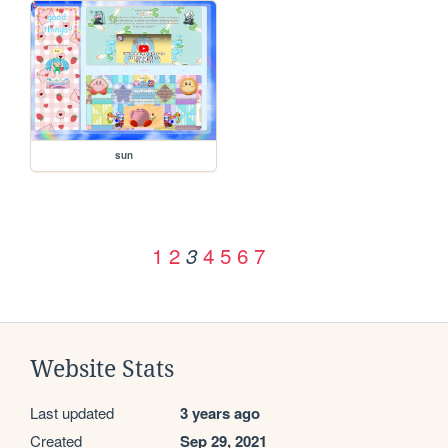
sun
1
2
4
5
6
7
3
Website Stats
Last updated
3 years ago
Created
Sep 29, 2021