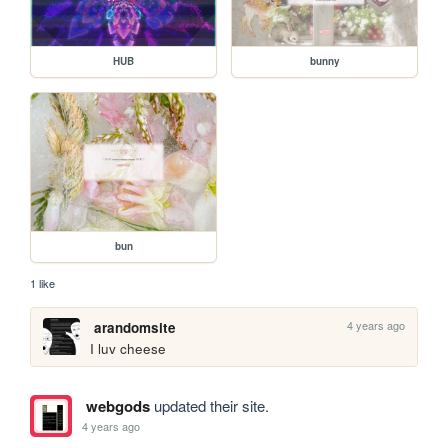
HUB
bunny
bun
1 like
4 years ago
arandomsite
I luv cheese
webgods
updated their site.
4 years ago