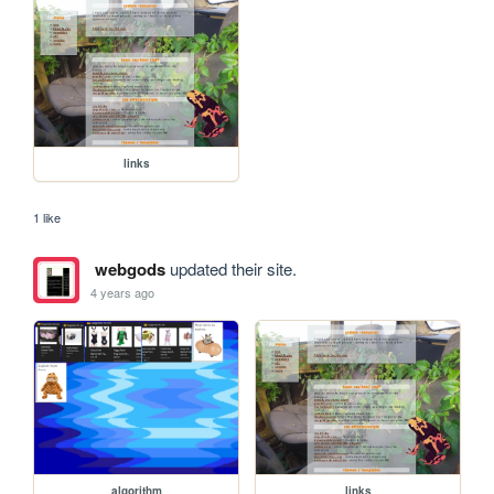
links
1 like
webgods
updated their site.
4 years ago
algorithm
links