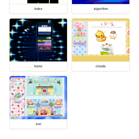
index
algorithm
home
clouds
sun