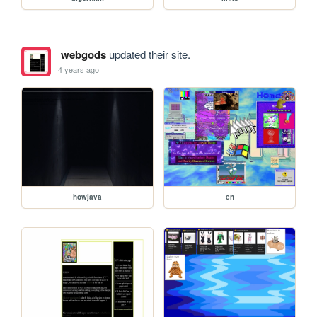
webgods
updated their site.
4 years ago
howjava
en