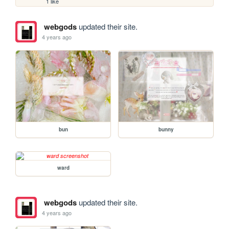
1 like
webgods
updated their site.
4 years ago
bun
bunny
ward
webgods
updated their site.
4 years ago