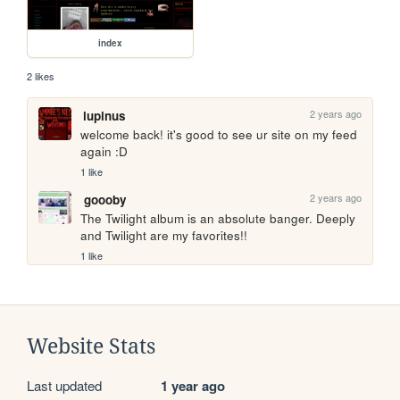
index
2 likes
2 years ago
lupinus
welcome back! it's good to see ur site on my feed 
again :D
1 like
2 years ago
goooby
The Twilight album is an absolute banger. Deeply 
and Twilight are my favorites!!
1 like
Website Stats
Last updated
1 year ago