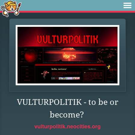
VULTURPOLITIK - to be or
become?
vulturpolitik.neocities.org