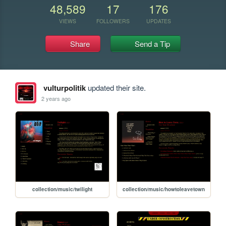
48,589
17
176
VIEWS
FOLLOWERS
UPDATES
Share
Send a Tip
vulturpolitik
updated their site.
2 years ago
collection/music/twilight
collection/music/howtoleavetown