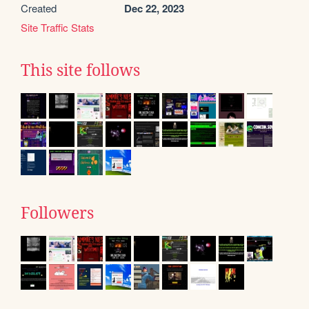
Created
Dec 22, 2023
Site Traffic Stats
This site follows
Followers