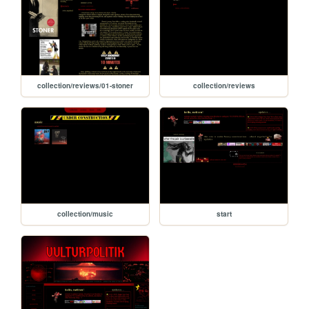
collection/reviews/01-stoner
collection/reviews
collection/music
start