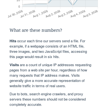
What are these numbers?
Hits
occur each time our servers send a file. For
example, if a webpage consists of an HTML file,
three images, and two JavaScript files, accessing
this page would result in six hits.
Visits
are a count of unique IP addresses requesting
pages from a web site per hour, regardless of how
many requests that IP address makes. Visits
generally give a more accurate representation of
website traffic in terms of real users.
Due to bots, search engine crawlers, and proxy
servers these numbers should not be considered
completely accurate.