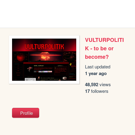
VULTURPOLITI
K - to be or
become?
Last updated
1 year ago
48,592
views
17
followers
Profile