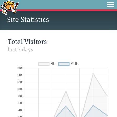
Site Statistics
Total Visitors
last 7 days