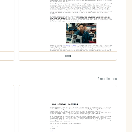
beef
5 months ago