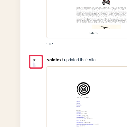
latern
1 like
voidtext
updated their site.