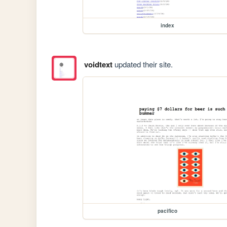
index
voidtext
updated their site.
pacifico