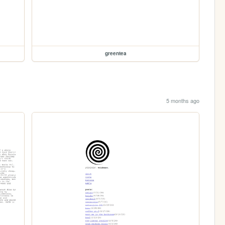
greentea
5 months ago