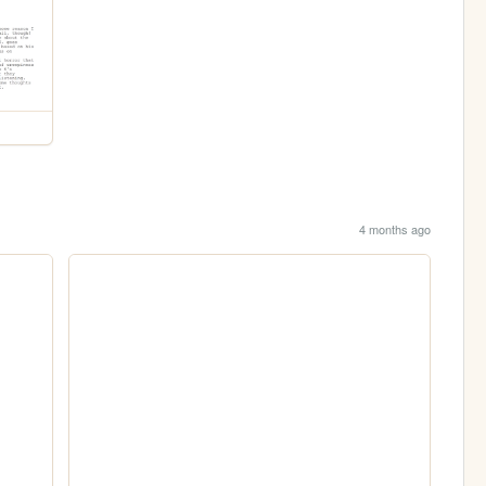
4 months ago