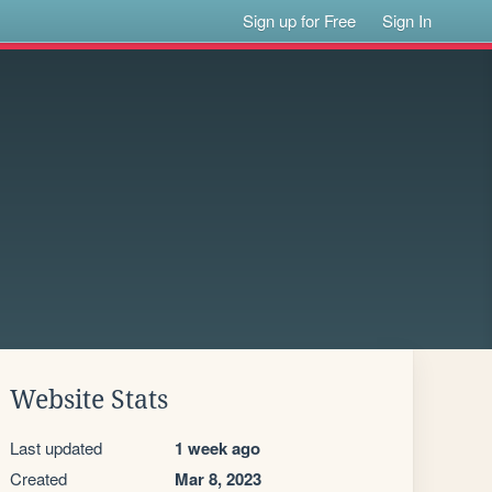
Sign up for Free
Sign In
Website Stats
Last updated
1 week ago
Created
Mar 8, 2023