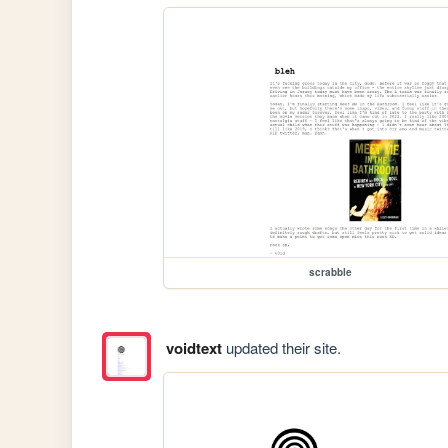
scrabble
voidtext
updated their site.