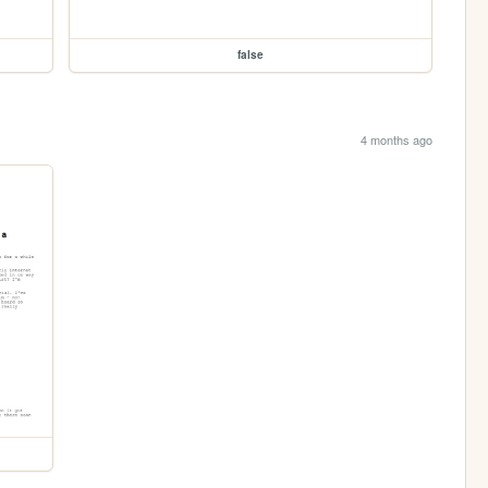
false
4 months ago