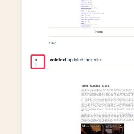
index
1 like
voidtext
updated their site.