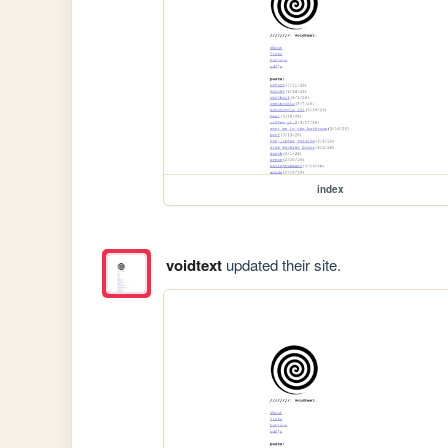
index
voidtext
updated their site.