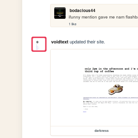
bodacious44
ifunny mention gave me nam flash
1 like
voidtext
updated their site.
darkness