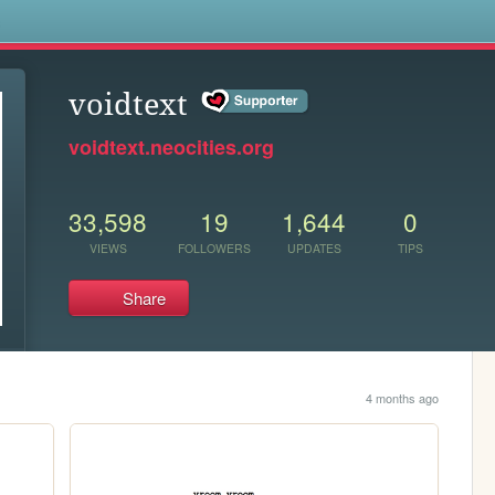
s
voidtext
voidtext.neocities.org
33,598
19
1,644
0
VIEWS
FOLLOWERS
UPDATES
TIPS
Share
4 months ago