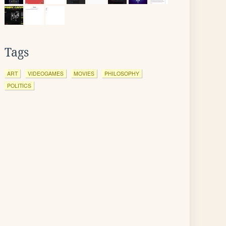
Tags
ART
VIDEOGAMES
MOVIES
PHILOSOPHY
POLITICS