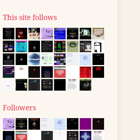
This site follows
Followers