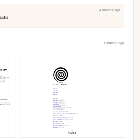
4 months ago
backs
4 months ago
index