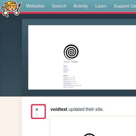
Websites
Search
Activity
Learn
Support U
voidtext
updated their site.