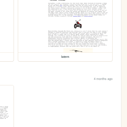
latern
4 months ago