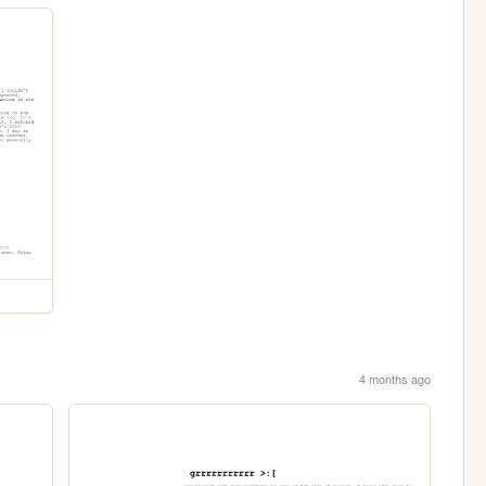
4 months ago