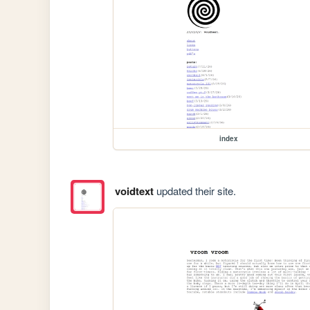
index
voidtext
updated their site.