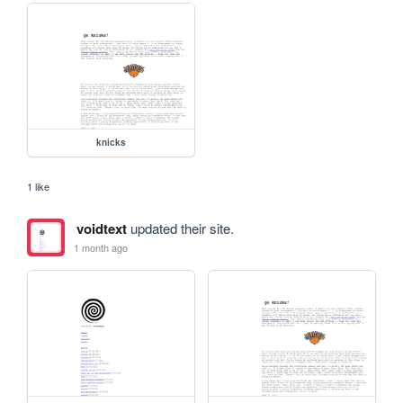
knicks
1 like
voidtext
updated their site.
1 month ago