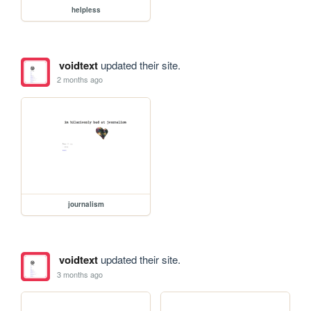
helpless
voidtext
updated their site.
2 months ago
journalism
voidtext
updated their site.
3 months ago