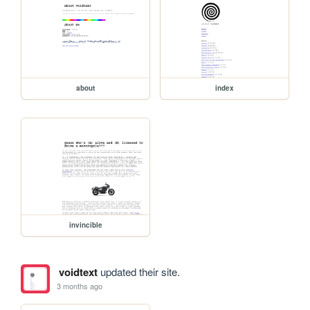
about
index
invincible
voidtext
updated their site.
3 months ago