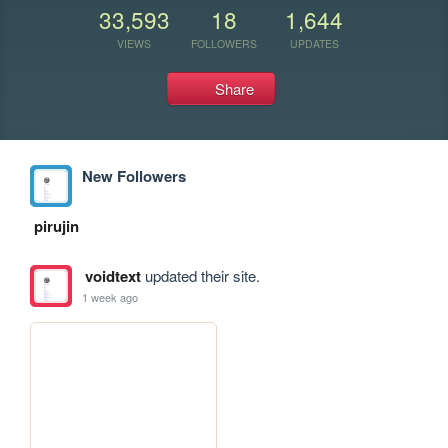
33,593
18
1,644
VIEWS
FOLLOWERS
UPDATES
Share
New Followers
pirujin
voidtext
updated their site.
1 week ago