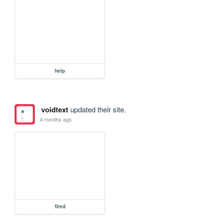
help
voidtext
updated their site.
4 months ago
fired