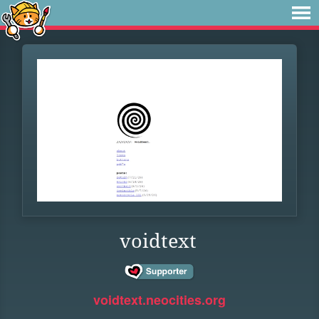
voidtext
voidtext.neocities.org