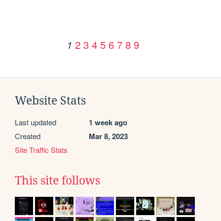
2
3
4
5
6
7
8
9
1
Website Stats
Last updated
1 week ago
Created
Mar 8, 2023
Site Traffic Stats
This site follows