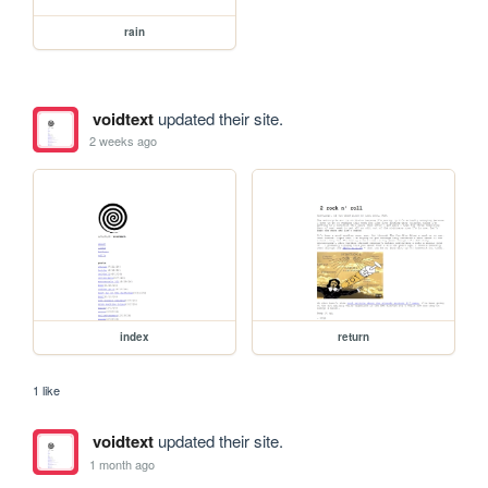
rain
voidtext
updated their site.
2 weeks ago
index
return
1 like
voidtext
updated their site.
1 month ago