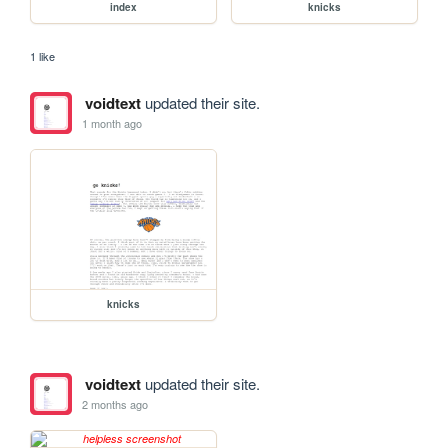
index
knicks
1 like
voidtext
updated their site.
1 month ago
knicks
voidtext
updated their site.
2 months ago