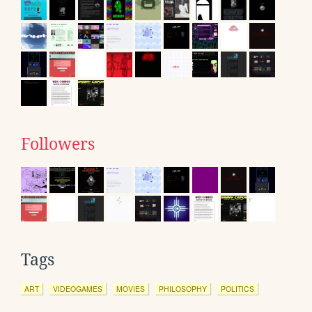
Followers
Tags
ART
VIDEOGAMES
MOVIES
PHILOSOPHY
POLITICS