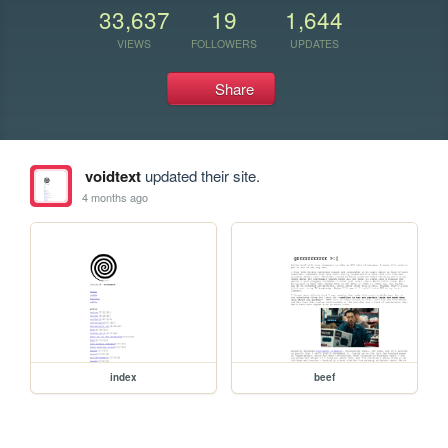
33,637
19
1,644
VIEWS
FOLLOWERS
UPDATES
Share
voidtext
updated their site.
4 months ago
index
beef