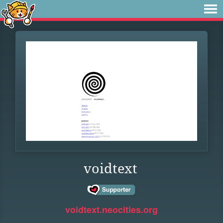
voidtext
voidtext.neocities.org