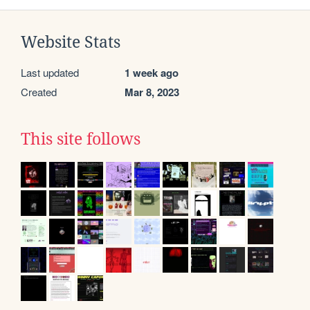
Website Stats
Last updated
1 week ago
Created
Mar 8, 2023
This site follows