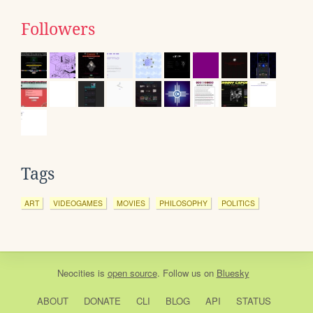
Followers
Tags
ART
VIDEOGAMES
MOVIES
PHILOSOPHY
POLITICS
Neocities
is
open source
. Follow us on
Bluesky
ABOUT
DONATE
CLI
BLOG
API
STATUS