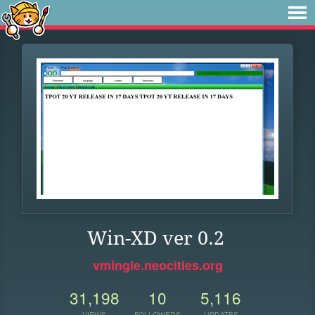
Win-XD ver 0.2
vmingle.neocities.org
31,198
10
5,116
VIEWS
FOLLOWERS
UPDATES