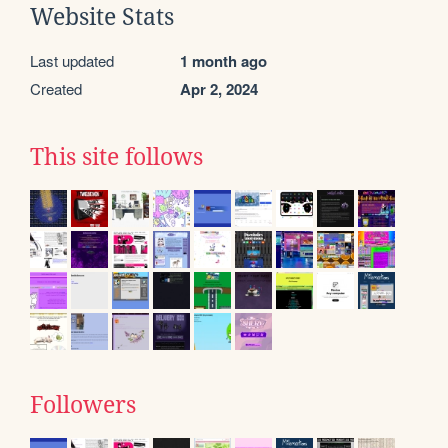
Website Stats
Last updated
1 month ago
Created
Apr 2, 2024
This site follows
Followers