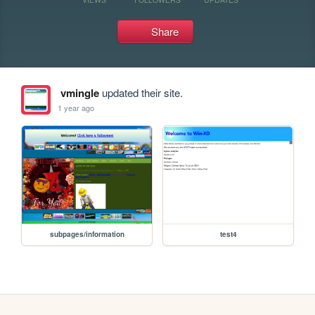
Share
vmingle
updated their site.
1 year ago
subpages/information
test4