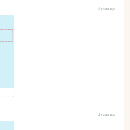
2 years ago
2 years ago