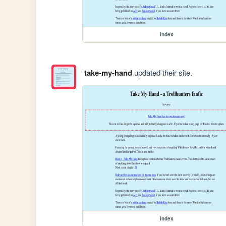
index
take-my-hand
updated their site.
index