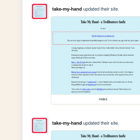
take-my-hand
updated their site.
index
take-my-hand
updated their site.