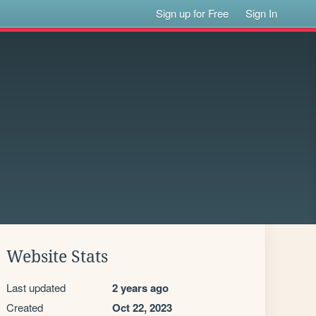
Sign up for Free
Sign In
Website Stats
Last updated
2 years ago
Created
Oct 22, 2023