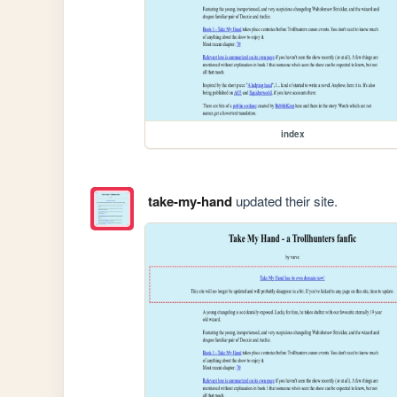
index
take-my-hand
updated their site.