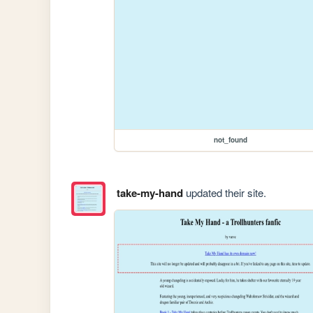
not_found
take-my-hand
updated their site.