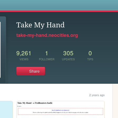
s
Take My Hand
take-my-hand.neocities.org
9,261
1
305
0
VIEWS
FOLLOWER
UPDATES
TIPS
Share
2 years ago