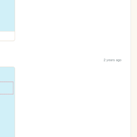
2 years ago