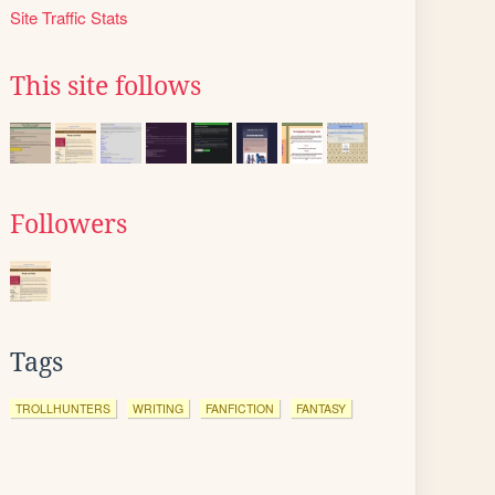
Site Traffic Stats
This site follows
Followers
Tags
TROLLHUNTERS
WRITING
FANFICTION
FANTASY