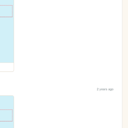
2 years ago