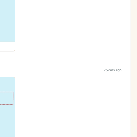
2 years ago