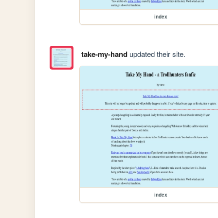
index
take-my-hand
updated their site.
index