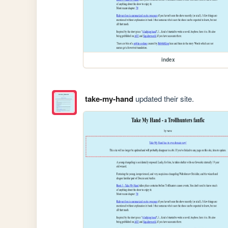
index
take-my-hand
updated their site.