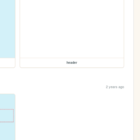
header
2 years ago