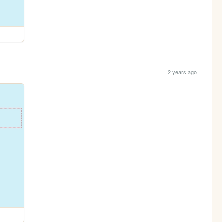
2 years ago