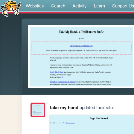
Websites
Search
Activity
Learn
Support U
take-my-hand
updated their site.