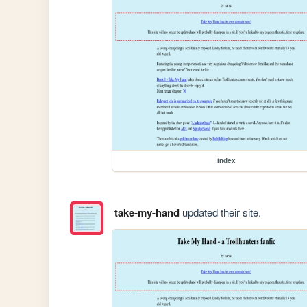
index
take-my-hand
updated their site.