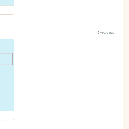
2 years ago