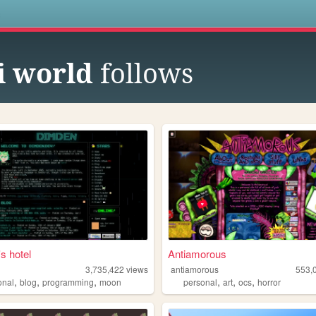
s
i world
follows
s hotel
Antiamorous
3,735,422
views
antiamorous
553,
,
,
,
,
,
,
onal
blog
programming
moon
personal
art
ocs
horror