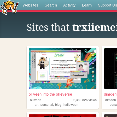
Websites
Search
Activity
Learn
Support U
Sites that
trxiieme
olliveen into the ollieverse
dimden'
olliveen
2,383,826
views
dimden
,
,
,
art
personal
blog
halloween
pers