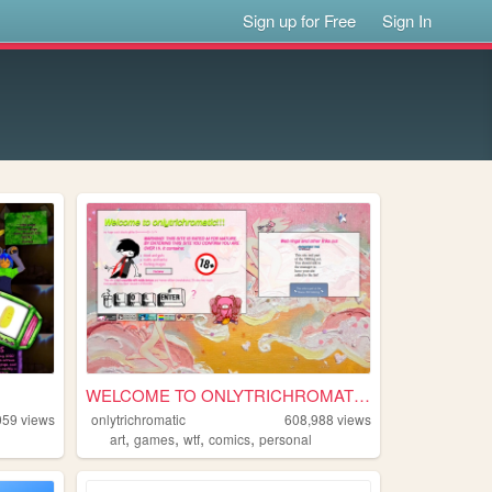
Sign up for Free
Sign In
WELCOME TO ONLYTRICHROMATIC!...
059
views
onlytrichromatic
608,988
views
,
,
,
,
art
games
wtf
comics
personal