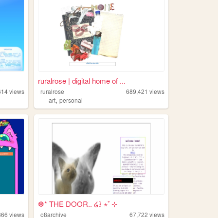
ruralrose | digital home of ...
614
views
ruralrose
689,421
views
,
art
personal
❆* THE DOOR.. ໒꒱ ⋆ﾟ⊹
366
views
o8archive
67,722
views