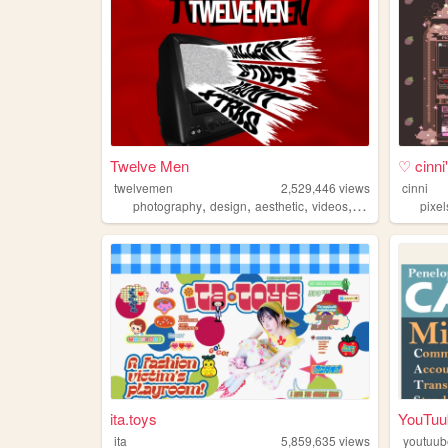
Twelve Men
♡ cinn
twelvemen
2,529,446
views
cinni
,
,
,
,
photography
design
aesthetic
videos
fashion
pixel
ita.toys
YouTuu
ita
5,859,635
views
youtuub