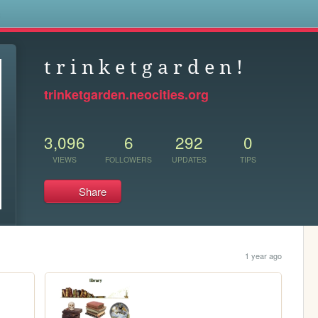
s
t r i n k e t g a r d e n !
trinketgarden.neocities.org
3,096
6
292
0
VIEWS
FOLLOWERS
UPDATES
TIPS
Share
1 year ago