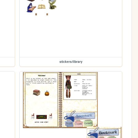
stickers/library