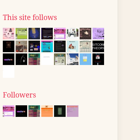
This site follows
Followers