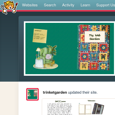
Websites
Search
Activity
Learn
Support U
trinketgarden
updated their site.