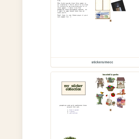
stickers/mecc