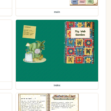
main
index