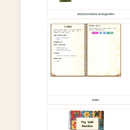
stickers/home-and-garden
links