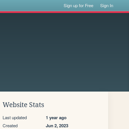
Sign up for Free
Sign In
Website Stats
Last updated
1 year ago
Created
Jun 2, 2023