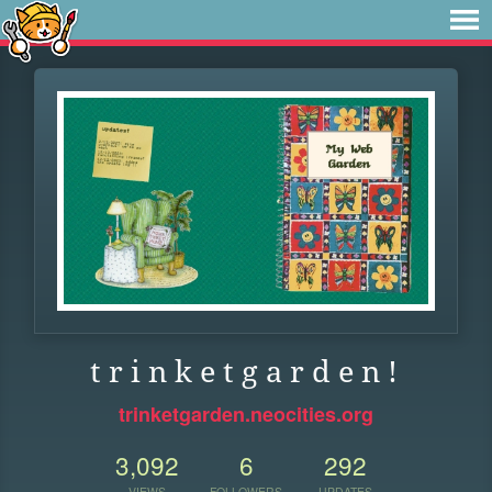
t r i n k e t g a r d e n !
trinketgarden.neocities.org
3,092
6
292
VIEWS
FOLLOWERS
UPDATES