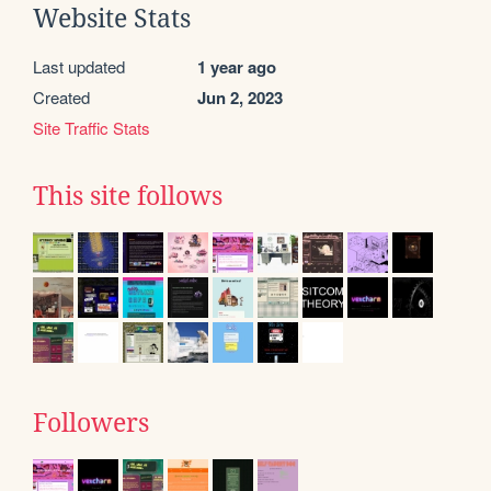
Website Stats
Last updated
1 year ago
Created
Jun 2, 2023
Site Traffic Stats
This site follows
Followers