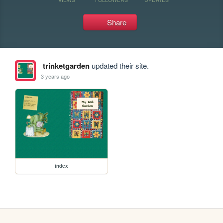
Share
trinketgarden
updated their site.
3 years ago
index