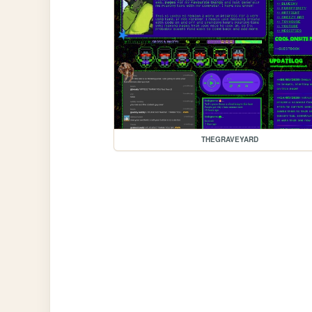
THEGRAVEYARD