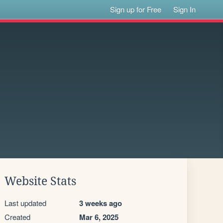
Sign up for Free
Sign In
Website Stats
Last updated
3 weeks ago
Created
Mar 6, 2025