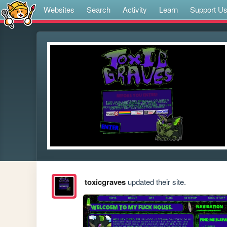
Websites
Search
Activity
Learn
Support U
toxicgraves
updated their site.