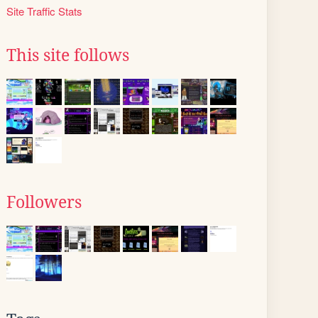
Site Traffic Stats
This site follows
Followers