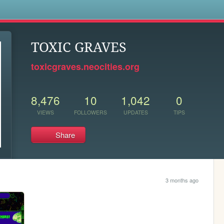
s
TOXIC GRAVES
toxicgraves.neocities.org
8,476
10
1,042
0
VIEWS
FOLLOWERS
UPDATES
TIPS
Share
3 months ago