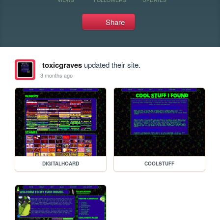
Share
toxicgraves
updated their site.
3 months ago
DIGITALHOARD
COOLSTUFF