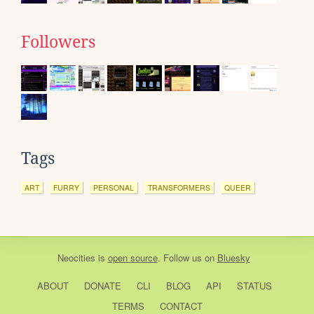
Followers
Tags
ART
FURRY
PERSONAL
TRANSFORMERS
QUEER
Neocities
is
open source
. Follow us on
Bluesky
ABOUT
DONATE
CLI
BLOG
API
STATUS
TERMS
CONTACT