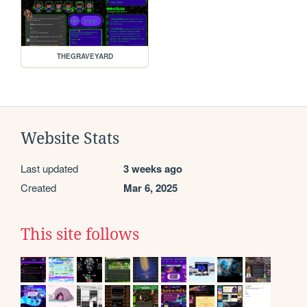
THEGRAVEYARD
Website Stats
Last updated
3 weeks ago
Created
Mar 6, 2025
This site follows