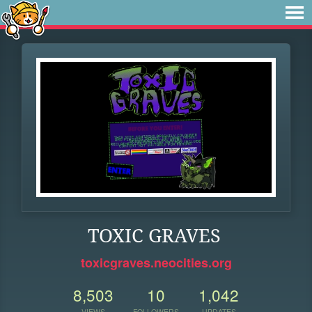
TOXIC GRAVES
toxicgraves.neocities.org
8,503
10
1,042
VIEWS
FOLLOWERS
UPDATES