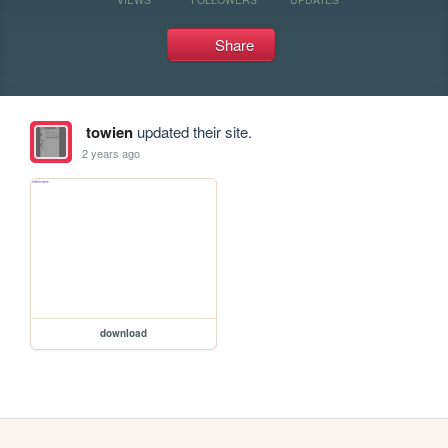
Share
towien
updated their site.
2 years ago
download