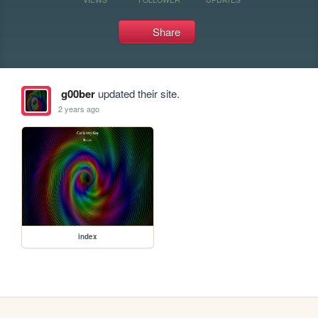
Share
g00ber
updated their site.
2 years ago
index