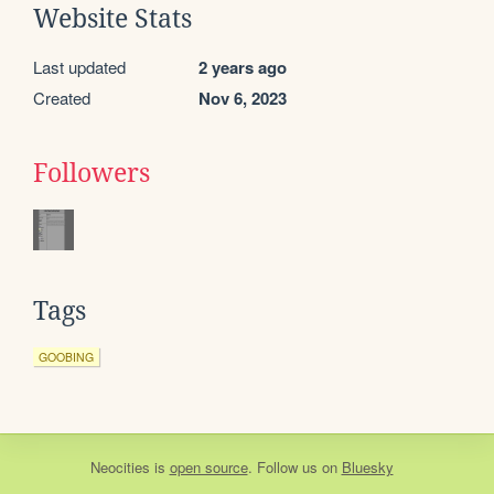
Website Stats
Last updated
2 years ago
Created
Nov 6, 2023
Followers
Tags
GOOBING
Neocities
is
open source
. Follow us on
Bluesky