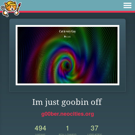
Im just goobin off
g00ber.neocities.org
494
1
37
VIEWS
FOLLOWER
UPDATES