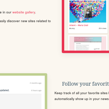
le in our
website gallery
.
ily discover new sites related to
Follow your favorite
Keep track of all your favorite site
automatically show up in your news f