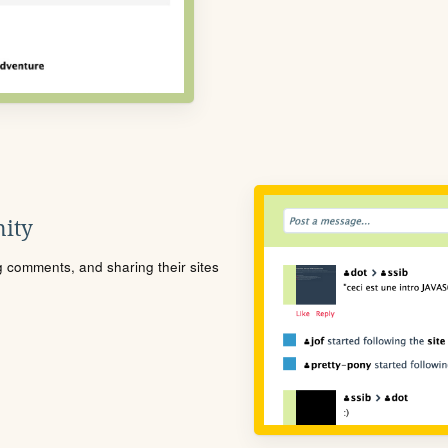
ity
ng comments, and sharing their sites