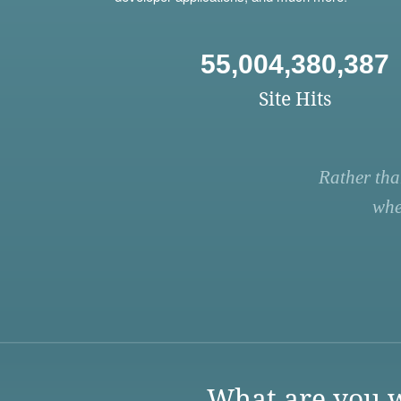
55,004,380,387
Site Hits
Rather tha
whe
What are you w