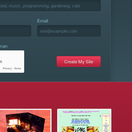
Email
uman