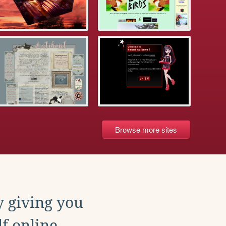
Browse more sites
y giving you
f online.