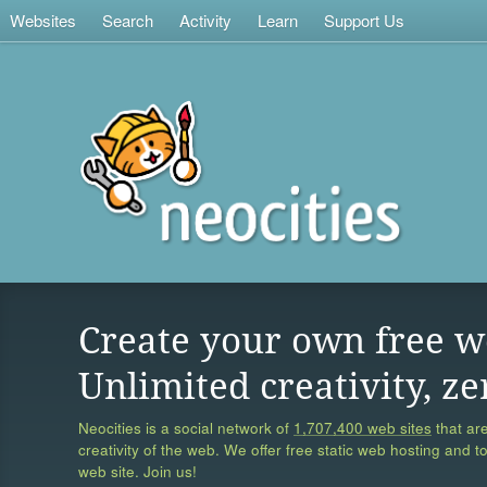
Websites
Search
Activity
Learn
Support Us
Create your own free w
Unlimited creativity, ze
Neocities is a social network of
1,707,400 web sites
that are
creativity of the web. We offer free static web hosting and t
web site. Join us!