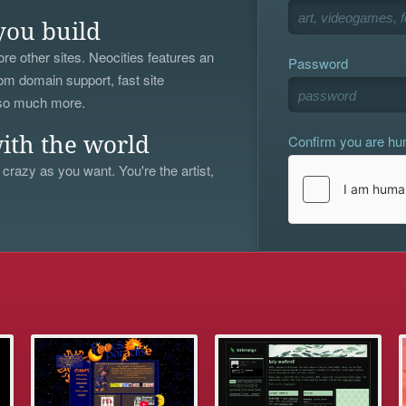
you build
re other sites. Neocities features an
Password
om domain support, fast site
 so much more.
Confirm you are h
ith the world
 crazy as you want. You're the artist,