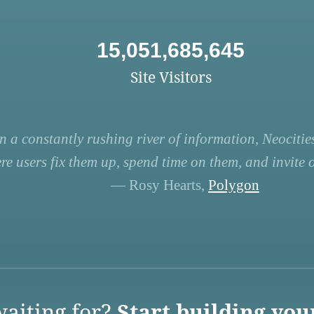
15,051,685,645
Site Visitors
n a constantly rushing river of information, Neocities
re users fix them up, spend time on them, and invite ot
— Rosy Hearts,
Polygon
aiting for?
Start building you