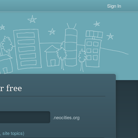
Sign In
r free
.neocities.org
 site topics)