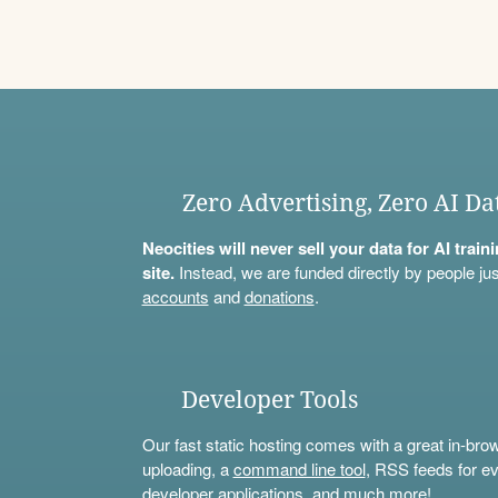
Zero Advertising, Zero AI Da
Neocities will never sell your data for AI trai
site.
Instead, we are funded directly by people jus
accounts
and
donations
.
Developer Tools
Our fast static hosting comes with a great in-bro
uploading, a
command line tool
, RSS feeds for ev
developer applications, and much more!