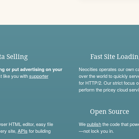
ta Selling
Fast Site Loadi
ning or put advertising on your
Neocities operates our own c
t like you with
supporter
over the world to quickly serv
for HTTP/2. Our strict focus o
perform the pricey cloud servi
Open Source
wser HTML editor, easy file
We
publish
the code that power
ery site,
APIs
for building
—not lock you in.