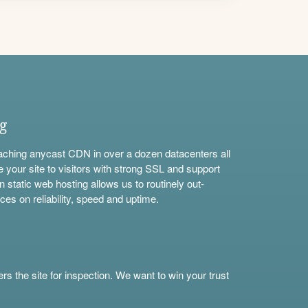
ng
aching anycast CDN in over a dozen datacenters all
e your site to visitors with strong SSL and support
n static web hosting allows us to routinely out-
ces on reliability, speed and uptime.
s the site for inspection. We want to win your trust