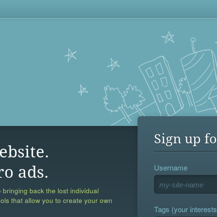
Sign up fo
ebsite.
Username
ro ads.
 bringing back the lost individual
ools that allow you to create your own
Tags (your interests,