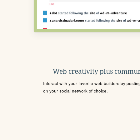
Web creativity plus commun
Interact with your favorite web builders by posti
on your social network of choice.