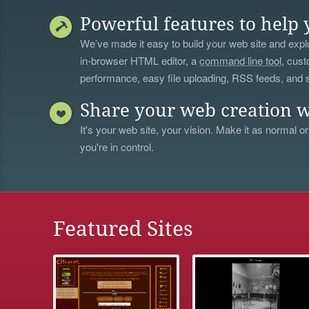
Powerful features to help 
We’ve made it easy to build your web site and explo
in-browser HTML editor, a
command line tool
, cust
performance, easy file uploading, RSS feeds, and
Share your web creation w
It's your web site, your vision. Make it as normal or
you're in control.
Featured Sites