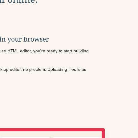
 in your browser
se HTML editor, you're ready to start building
sktop editor, no problem. Uploading files is as