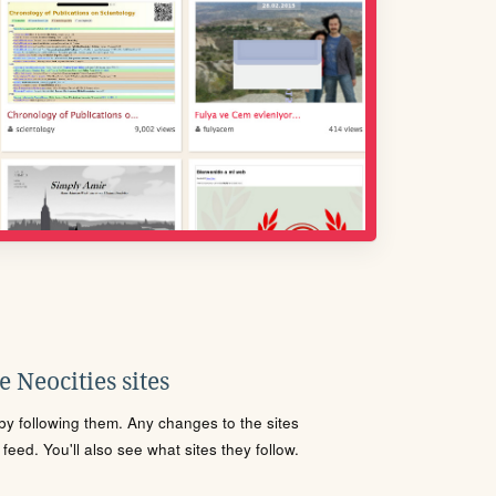
 Neocities sites
s by following them. Any changes to the sites
eed. You'll also see what sites they follow.