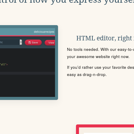
HTML editor, right
No tools needed. With our easy-to-u
your awesome website right now.
If you'd rather use your favorite de
easy as drag-n-drop.