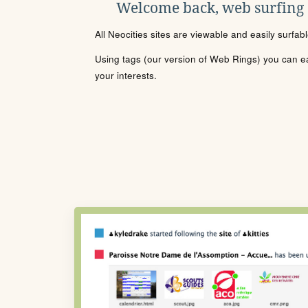
Welcome back, web surfing
All Neocities sites are viewable and easily surfab
Using tags (our version of Web Rings) you can eas
your interests.