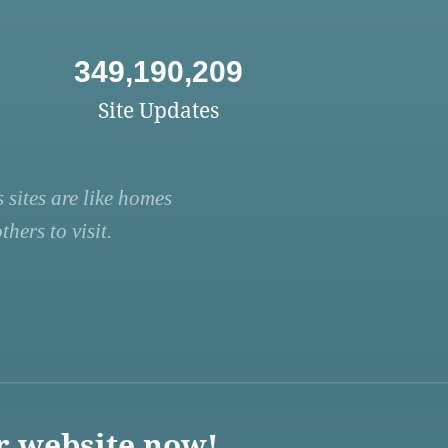
349,190,209
Site Updates
 sites are like homes
hers to visit.
r website now!