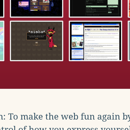
: To make the web fun again b
trol of how you express yoursel