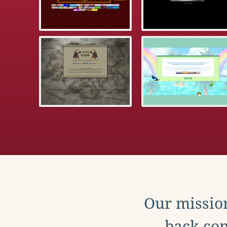
Our mission
back con