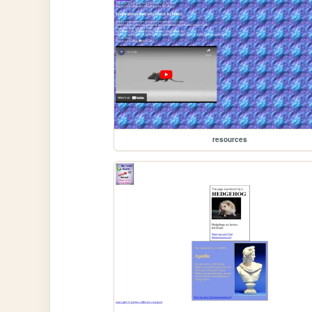
resources