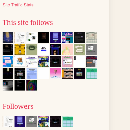
Site Traffic Stats
This site follows
Followers