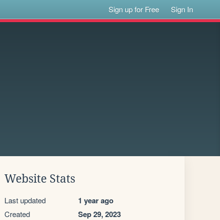
Sign up for Free
Sign In
Website Stats
Last updated
1 year ago
Created
Sep 29, 2023