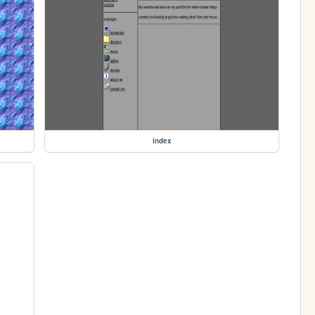
index