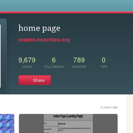
s
home page
towien.neocities.org
9,679
6
789
0
VIEWS
FOLLOWERS
UPDATES
TIPS
Share
2 years ago