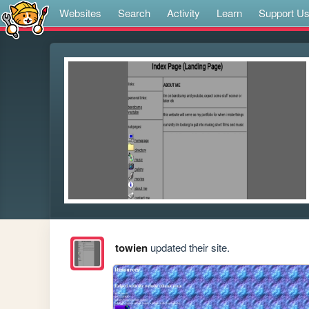
Websites
Search
Activity
Learn
Support U
towien
updated their site.