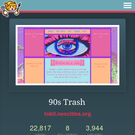
90s Trash
tobii.neocities.org
22,817
8
3,944
VIEWS
FOLLOWERS
UPDATES