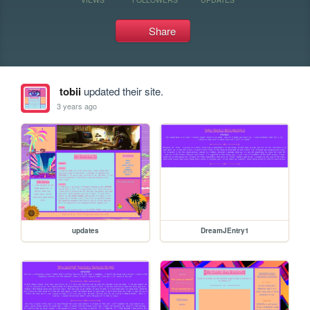
Share
tobii
updated their site.
3 years ago
updates
DreamJEntry1