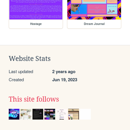
Hostage
Dream Journal
Website Stats
Last updated
2 years ago
Created
Jun 19, 2023
This site follows