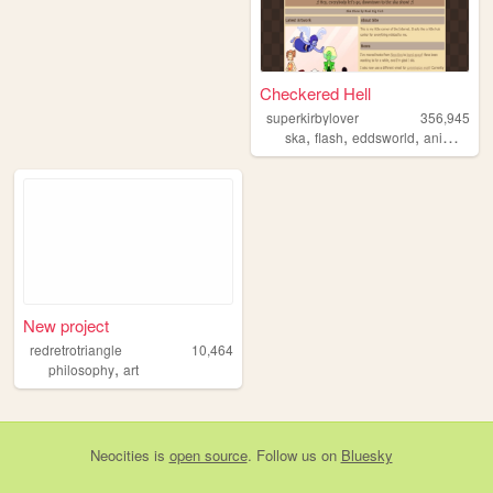
Checkered Hell
superkirbylover
356,945
,
,
,
,
ska
flash
eddsworld
animation
New project
redretrotriangle
10,464
,
philosophy
art
Neocities
is
open source
. Follow us on
Bluesky