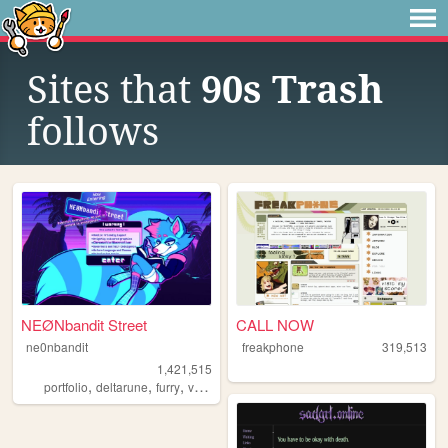
Sites that
90s Trash
follows
NEØNbandit Street
CALL NOW
ne0nbandit
freakphone
319,513
1,421,515
,
,
,
,
portfolio
deltarune
furry
vaporwave
portugal