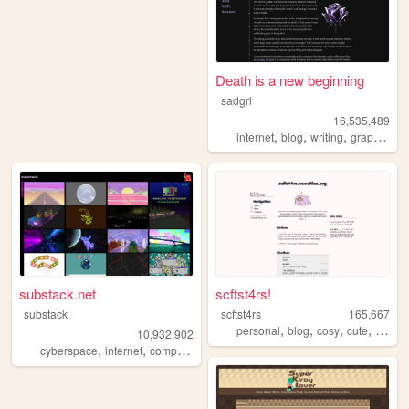
Death is a new beginning
sadgrl
16,535,489
,
,
,
,
internet
blog
writing
graphics
n
substack.net
scftst4rs!
substack
scftst4rs
165,667
,
,
,
,
personal
blog
cosy
cute
minima
10,932,902
,
,
,
,
cyberspace
internet
computers
webgl
3d