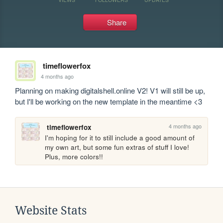
Share
timeflowerfox
4 months ago
Planning on making digitalshell.online V2! V1 will still be up, 
but I'll be working on the new template in the meantime <3
4 months ago
timeflowerfox
I'm hoping for it to still include a good amount of 
my own art, but some fun extras of stuff I love! 
Plus, more colors!!
Website Stats