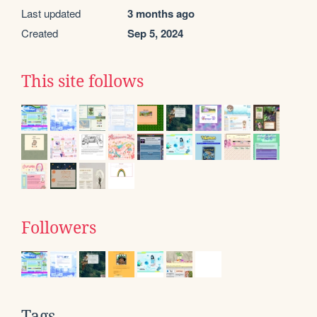
Last updated
3 months ago
Created
Sep 5, 2024
This site follows
Followers
Tags