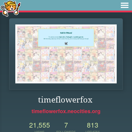
timeflowerfox
timeflowerfox.neocities.org
21,555
7
813
VIEWS
FOLLOWERS
UPDATES