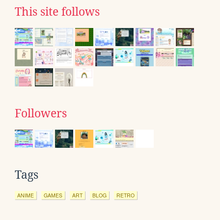
This site follows
Followers
Tags
ANIME
GAMES
ART
BLOG
RETRO