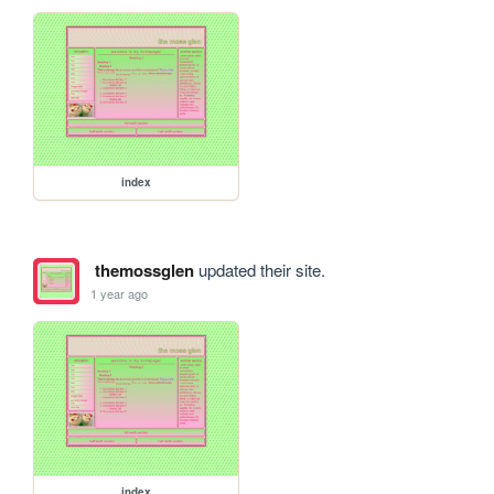
index
themossglen
updated their site.
1 year ago
index