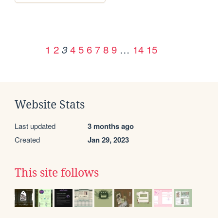
1
2
4
5
6
7
8
9
…
14
15
3
Website Stats
Last updated
3 months ago
Created
Jan 29, 2023
This site follows