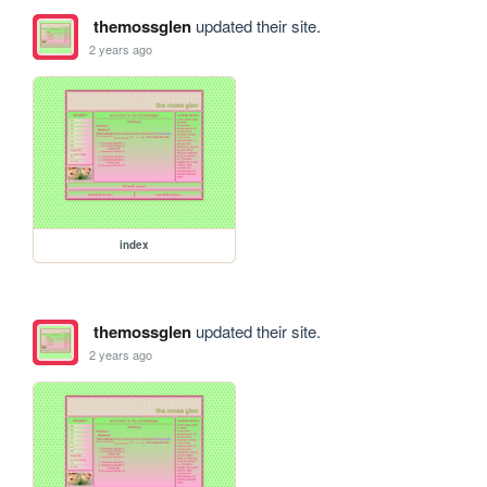
themossglen
updated their site.
2 years ago
index
themossglen
updated their site.
2 years ago