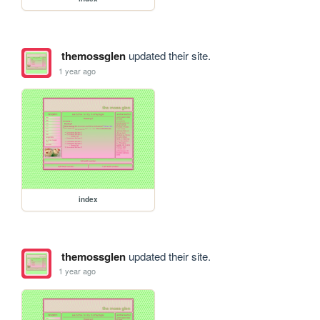
themossglen
updated their site.
1 year ago
index
themossglen
updated their site.
1 year ago