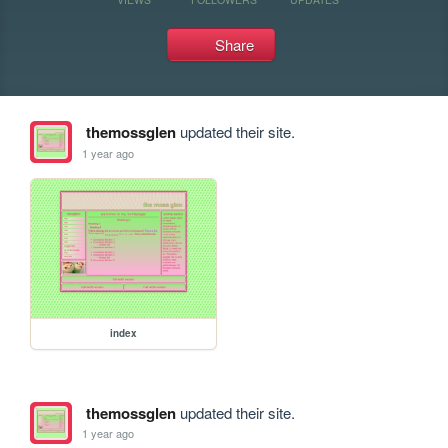
Share
themossglen
updated their site.
1 year ago
index
themossglen
updated their site.
1 year ago