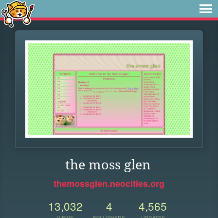
the moss glen
themossglen.neocities.org
13,032
4
4,565
VIEWS
FOLLOWERS
UPDATES