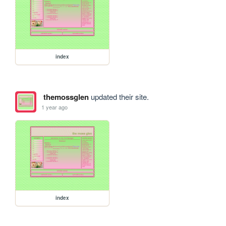
index
themossglen
updated their site.
1 year ago
index