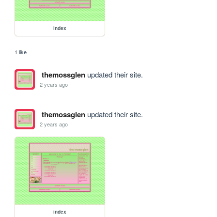
index
1 like
themossglen
updated their site.
2 years ago
themossglen
updated their site.
2 years ago
index