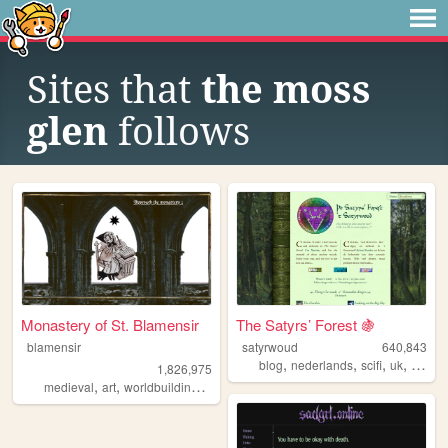
Sites that
the moss
glen
follows
Monastery of St. Blamensir
The Satyrs’ Forest 🍇
blamensir
satyrwoud
640,843
,
,
,
,
blog
nederlands
scifi
uk
pagan
1,826,975
,
,
,
,
medieval
art
worldbuilding
reenactment
collage