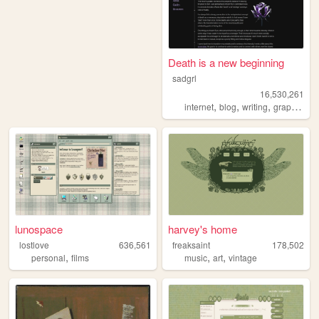
Death is a new beginning
sadgrl
16,530,261
,
,
,
,
internet
blog
writing
graphics
n
lunospace
harvey's home
lostlove
636,561
freaksaint
178,502
,
,
,
personal
films
music
art
vintage