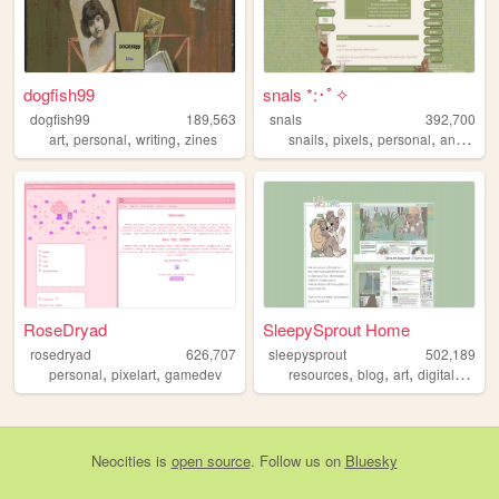
dogfish99
snals *:･ﾟ✧
dogfish99
189,563
snals
392,700
,
,
,
,
,
,
,
art
personal
writing
zines
snails
pixels
personal
animals
RoseDryad
SleepySprout Home
rosedryad
626,707
sleepysprout
502,189
,
,
,
,
,
,
personal
pixelart
gamedev
resources
blog
art
digital
pixel
Neocities
is
open source
. Follow us on
Bluesky