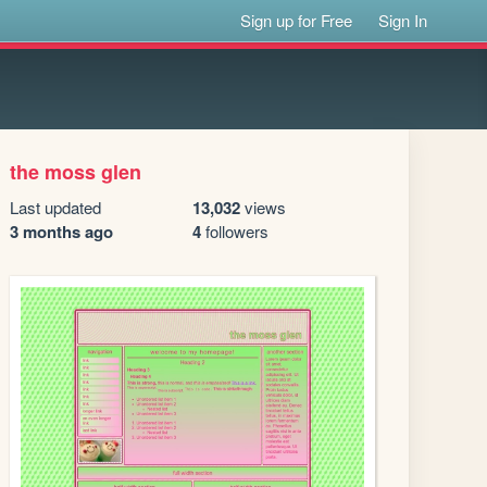
Sign up for Free
Sign In
the moss glen
Last updated
13,032
views
3 months ago
4
followers