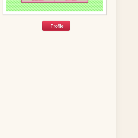
Profile