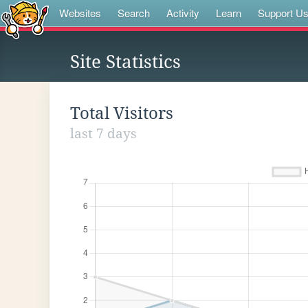
Websites
Search
Activity
Learn
Support U
Site Statistics
Total Visitors
last 7 days