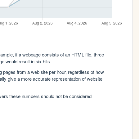
xample, if a webpage consists of an HTML file, three
e would result in six hits.
g pages from a web site per hour, regardless of how
lly give a more accurate representation of website
rvers these numbers should not be considered