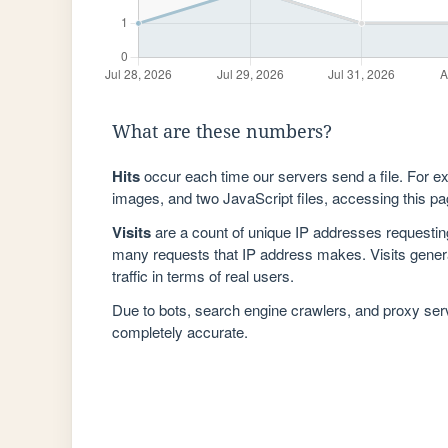
What are these numbers?
Hits
occur each time our servers send a file. For e
images, and two JavaScript files, accessing this pag
Visits
are a count of unique IP addresses requestin
many requests that IP address makes. Visits genera
traffic in terms of real users.
Due to bots, search engine crawlers, and proxy se
completely accurate.