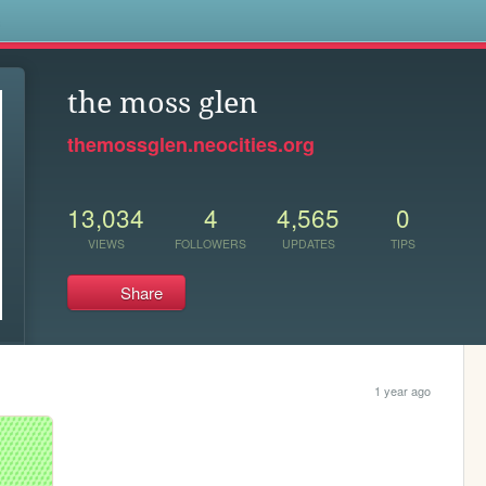
s
the moss glen
themossglen.neocities.org
13,034
4
4,565
0
VIEWS
FOLLOWERS
UPDATES
TIPS
Share
1 year ago