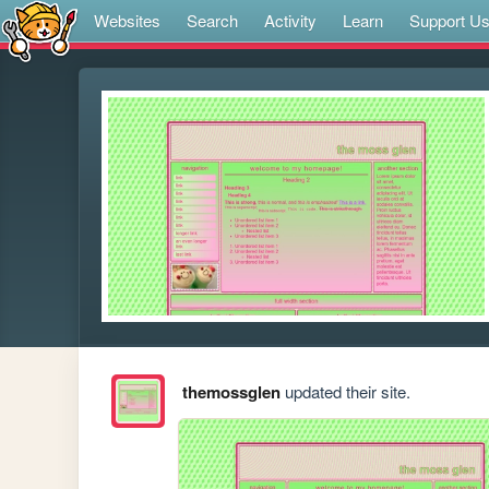
Websites
Search
Activity
Learn
Support U
themossglen
updated their site.