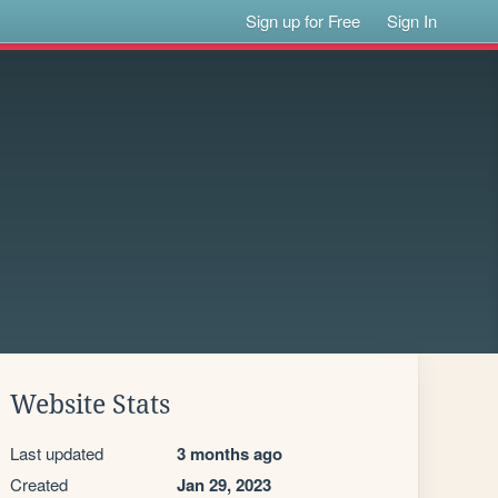
Sign up for Free
Sign In
Website Stats
Last updated
3 months ago
Created
Jan 29, 2023