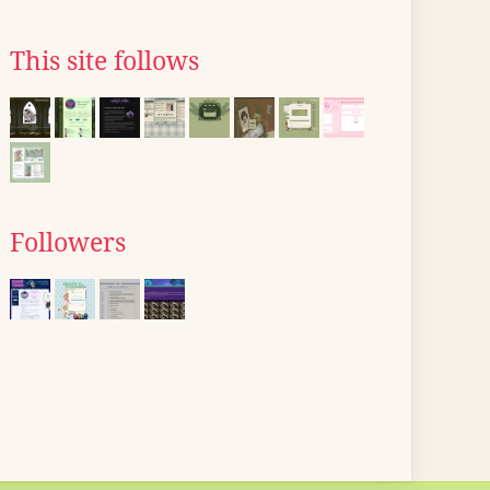
This site follows
Followers