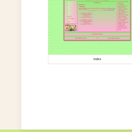
index