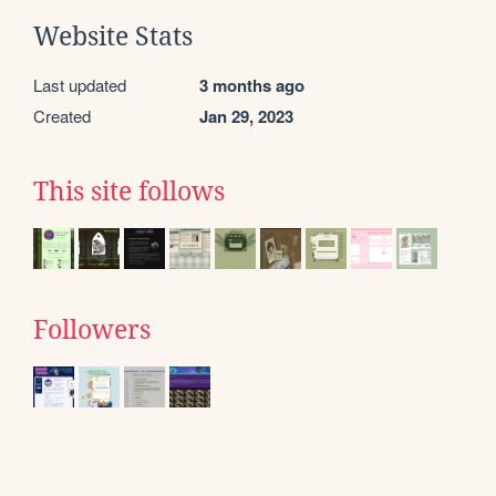
Website Stats
Last updated
3 months ago
Created
Jan 29, 2023
This site follows
Followers