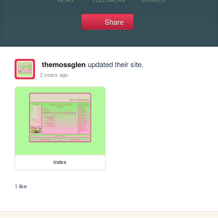
Share
themossglen
updated their site.
2 years ago
index
1 like