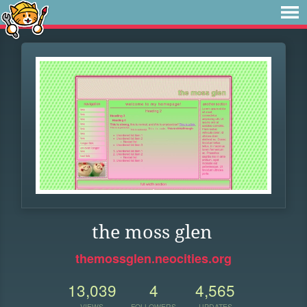
the moss glen
themossglen.neocities.org
13,039
4
4,565
VIEWS
FOLLOWERS
UPDATES