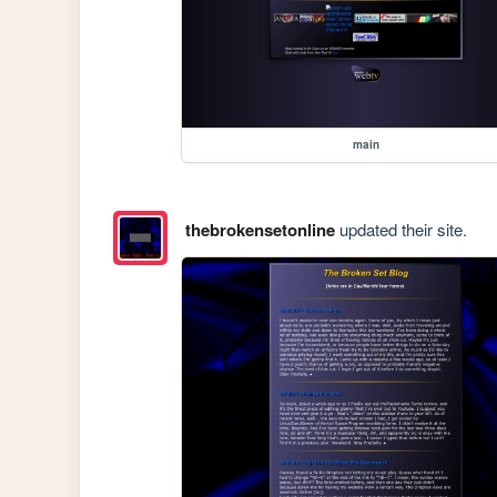
main
thebrokensetonline
updated their site.