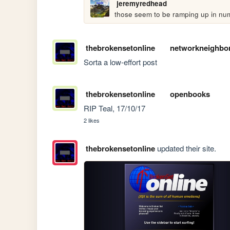
jeremyredhead
those seem to be ramping up in num
thebrokensetonline
networkneighbo
Sorta a low-effort post
thebrokensetonline
openbooks
RIP Teal, 17/10/17
2 likes
thebrokensetonline
updated their site.