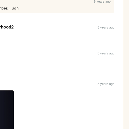
8 years ago
ber... ugh
rhood2
8 years ago
8 years ago
8 years ago