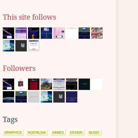
This site follows
Followers
Tags
GRAPHICS
NOSTALGIA
GAMES
DESIGN
MUSIC