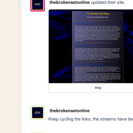
thebrokensetonline
updated their site.
blog
thebrokensetonline
Keep cycling the links, the streams have b