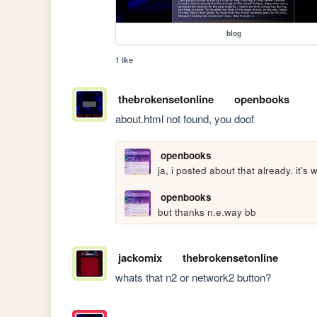
blog
1 like
thebrokensetonline
openbooks
about.html not found, you doof
openbooks
ja, i posted about that already. it's
openbooks
but thanks n.e.way bb
jackomix
thebrokensetonline
whats that n2 or network2 button?