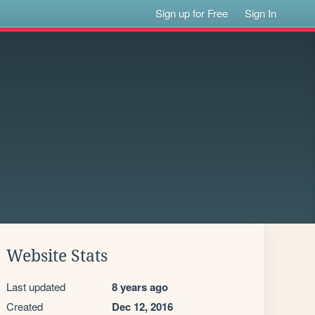
Sign up for Free
Sign In
Website Stats
Last updated
8 years ago
Created
Dec 12, 2016