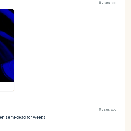
9 years ago
9 years ago
een semi-dead for weeks!