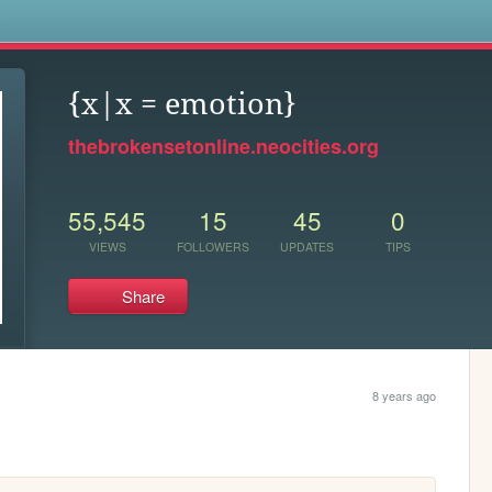
s
{x|x = emotion}
thebrokensetonline.neocities.org
55,545
15
45
0
VIEWS
FOLLOWERS
UPDATES
TIPS
Share
8 years ago