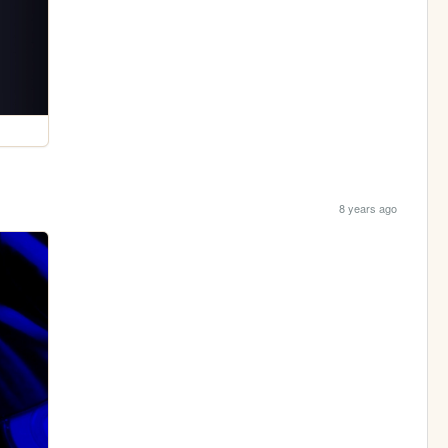
8 years ago