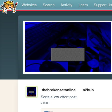
Websites
Search
Activity
Learn
Support U
thebrokensetonline
n2hub
Sorta a low-effort post
2 likes