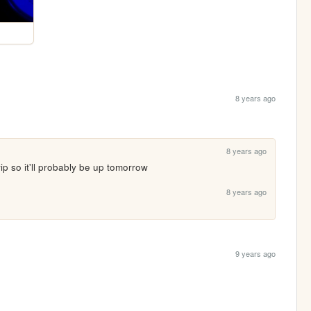
8 years ago
8 years ago
 wip so it'll probably be up tomorrow
8 years ago
9 years ago