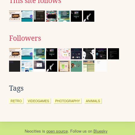
This site follows
Followers
Tags
RETRO
VIDEOGAMES
PHOTOGRAPHY
ANIMALS
Neocities
is
open source
. Follow us on
Bluesky