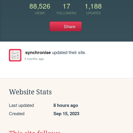
88,526
17
1,188
VIEWS
FOLLOWERS
UPDATES
Share
synchronise
updated their site.
3 months ago
Website Stats
Last updated
8 hours ago
Created
Sep 15, 2023