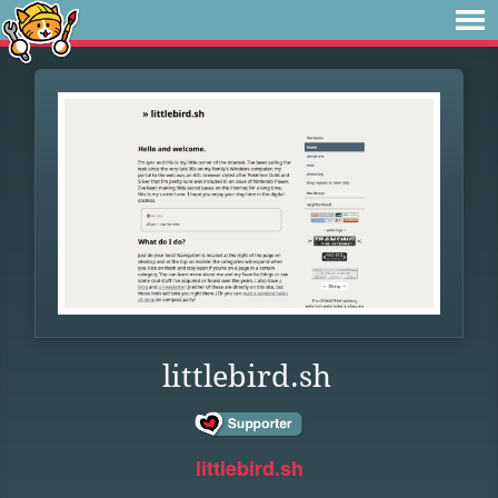
littlebird.sh
littlebird.sh