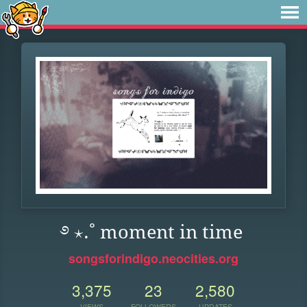
࿔ ⋆.˚ moment in time
songsforindigo.neocities.org
3,375
23
2,580
VIEWS
FOLLOWERS
UPDATES