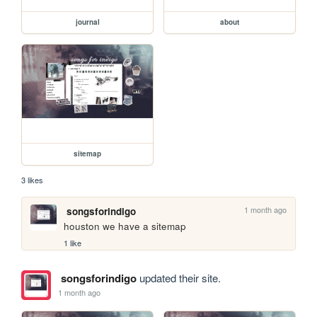
journal
about
sitemap
3 likes
1 month ago
songsforindigo
houston we have a sitemap
1 like
songsforindigo
updated their site.
1 month ago