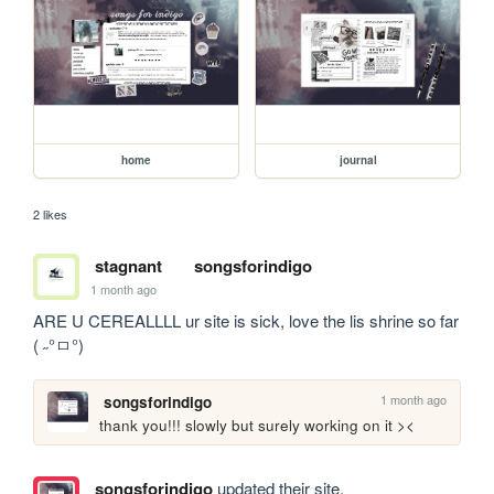
home
journal
2 likes
stagnant
songsforindigo
1 month ago
ARE U CEREALLLL ur site is sick, love the lis shrine so far 
( ˶°ㅁ°)
1 month ago
songsforindigo
thank you!!! slowly but surely working on it ><
songsforindigo
updated their site.