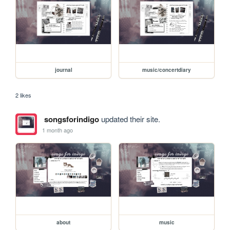
journal
music/concertdiary
2 likes
songsforindigo
updated their site.
1 month ago
about
music