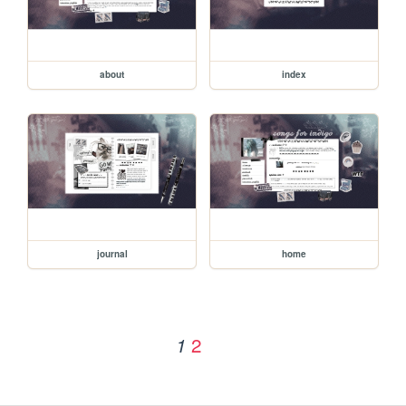
about
index
journal
home
2
1