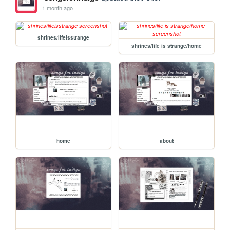
1 month ago
shrines/lifeisstrange
shrines/life is strange/home
home
about