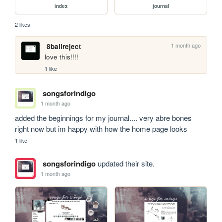
index
journal
2 likes
1 month ago
8ballreject
love this!!!!
1 like
songsforindigo
1 month ago
added the beginnings for my journal.... very abre bones 
right now but im happy with how the home page looks
1 like
songsforindigo
updated their site.
1 month ago