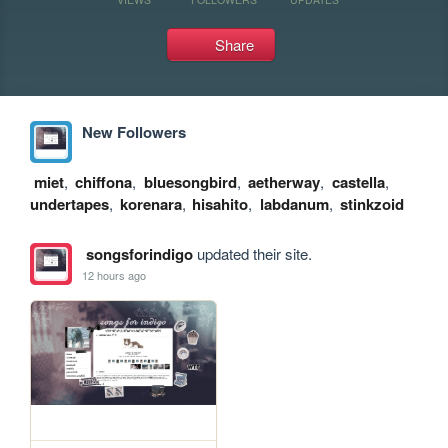
Share
New Followers
miet
,
chiffona
,
bluesongbird
,
aetherway
,
castella
,
undertapes
,
korenara
,
hisahito
,
labdanum
,
stinkzoid
songsforindigo
updated their site.
12 hours ago