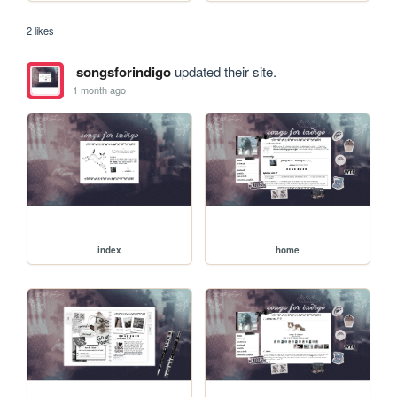
2 likes
songsforindigo
updated their site.
1 month ago
index
home