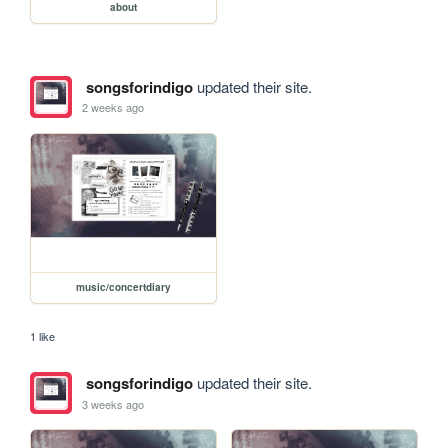
about
songsforindigo
updated their site.
2 weeks ago
music/concertdiary
1 like
songsforindigo
updated their site.
3 weeks ago