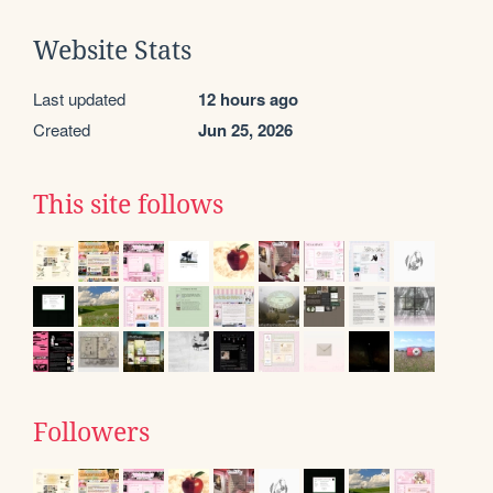
Website Stats
Last updated
12 hours ago
Created
Jun 25, 2026
This site follows
Followers