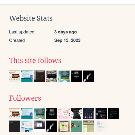
Website Stats
Last updated
3 days ago
Created
Sep 15, 2023
This site follows
Followers