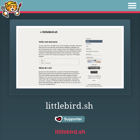
littlebird.sh
littlebird.sh