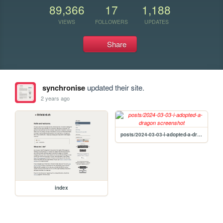
89,366
17
1,188
VIEWS
FOLLOWERS
UPDATES
Share
synchronise
updated their site.
2 years ago
posts/2024-03-03-i-adopted-a-dragon
index