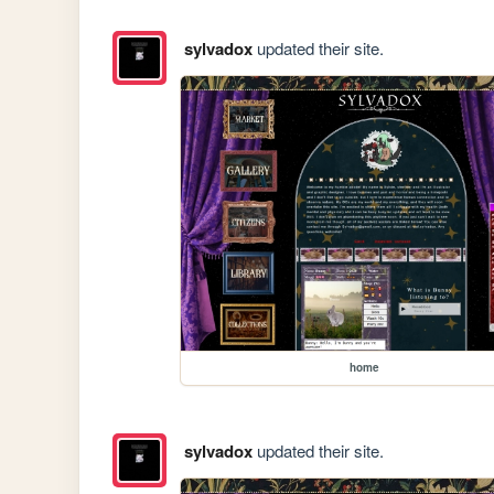
sylvadox
updated their site.
home
sylvadox
updated their site.