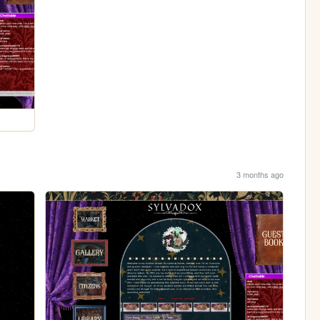
3 months ago