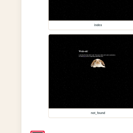
index
not_found