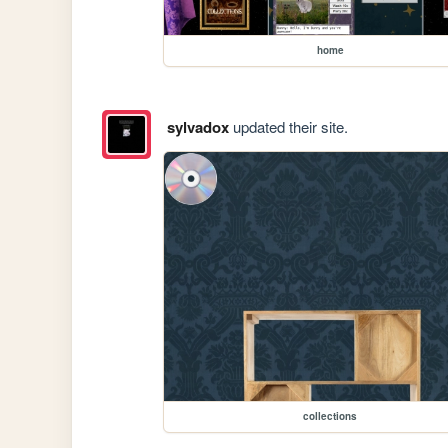
home
sylvadox
updated their site.
collections