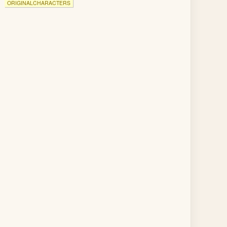
ORIGINALCHARACTERS