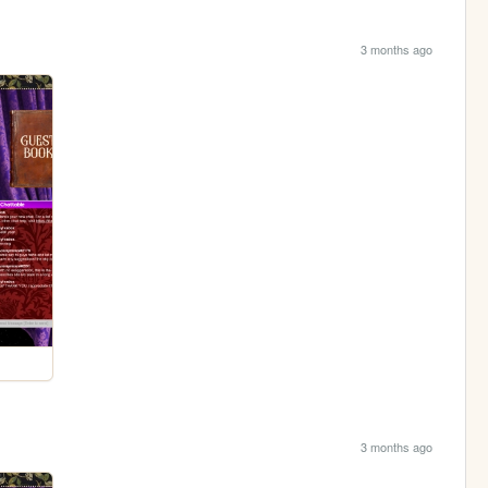
3 months ago
3 months ago