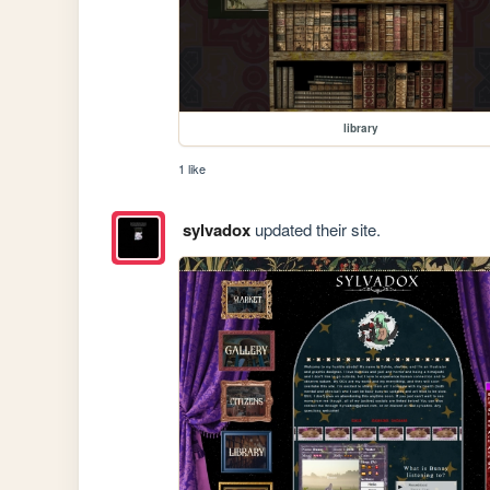
library
1 like
sylvadox
updated their site.