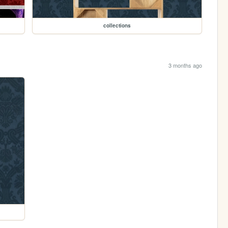
collections
3 months ago