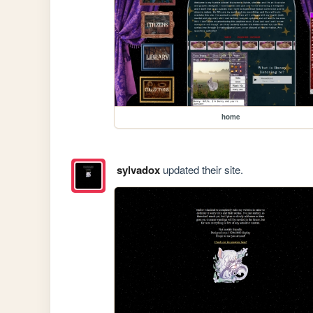
home
sylvadox
updated their site.