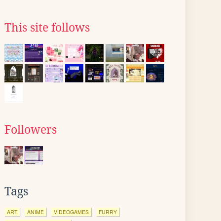
This site follows
Followers
Tags
ART
ANIME
VIDEOGAMES
FURRY