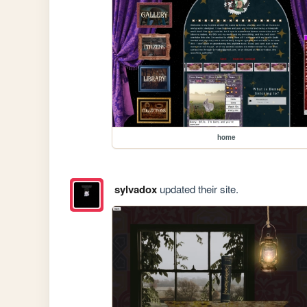
home
sylvadox
updated their site.