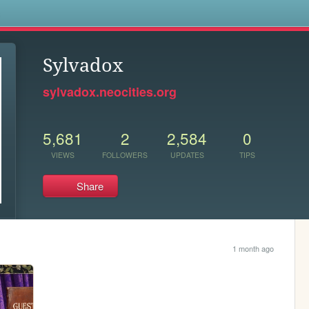
s
Sylvadox
sylvadox.neocities.org
5,681
2
2,584
0
VIEWS
FOLLOWERS
UPDATES
TIPS
Share
1 month ago