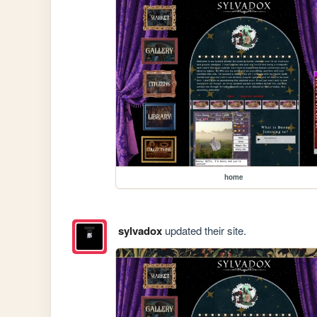
home
sylvadox
updated their site.