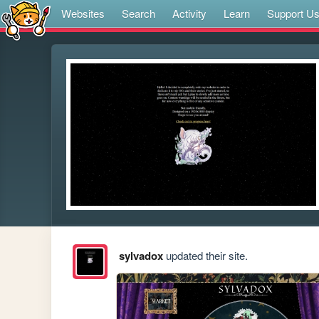
Websites
Search
Activity
Learn
Support U
sylvadox
updated their site.