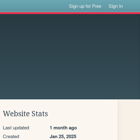
Sign up for Free
Sign In
Website Stats
Last updated
1 month ago
Created
Jan 25, 2025