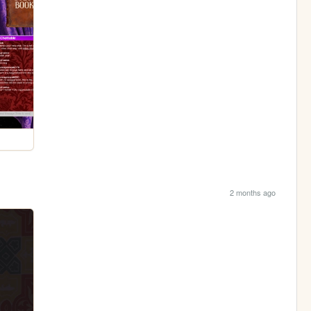
2 months ago