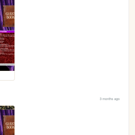
3 months ago