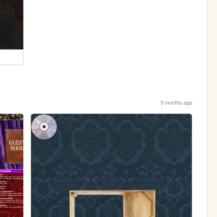
3 months ago