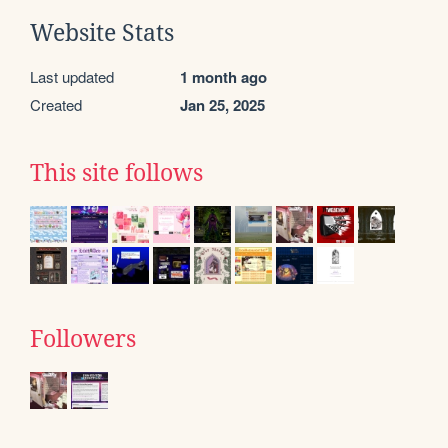
Website Stats
Last updated
1 month ago
Created
Jan 25, 2025
This site follows
Followers