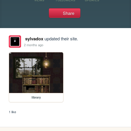
Share
sylvadox
updated their site.
2 months ago
library
1 like