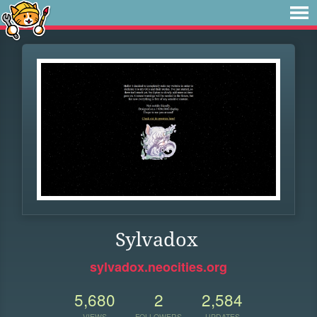
Sylvadox
sylvadox.neocities.org
5,680
2
2,584
VIEWS
FOLLOWERS
UPDATES