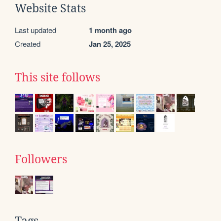
Website Stats
Last updated
1 month ago
Created
Jan 25, 2025
This site follows
Followers
Tags