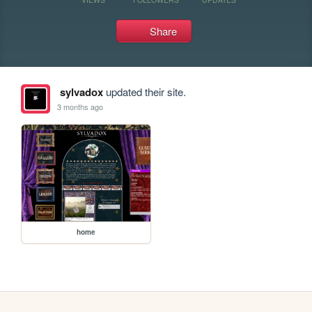
Share
sylvadox
updated their site.
3 months ago
home