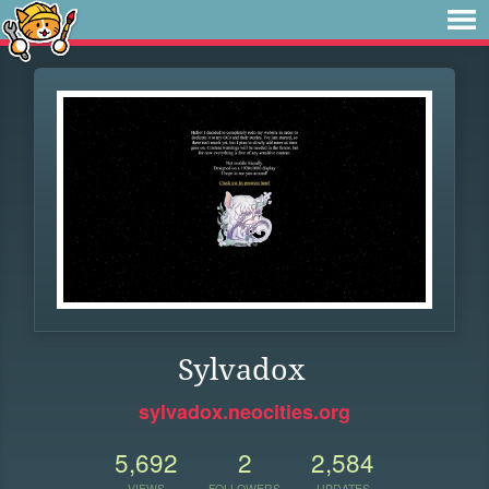
Sylvadox
sylvadox.neocities.org
5,692
2
2,584
VIEWS
FOLLOWERS
UPDATES