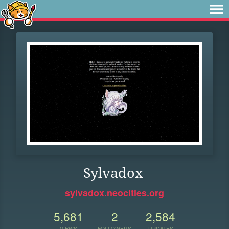
Sylvadox
sylvadox.neocities.org
5,681
2
2,584
VIEWS
FOLLOWERS
UPDATES