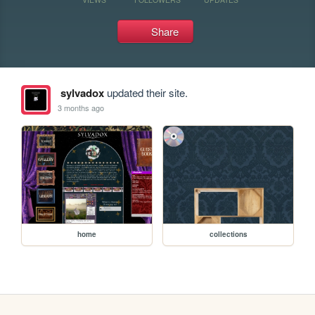
Share
sylvadox
updated their site.
3 months ago
home
collections