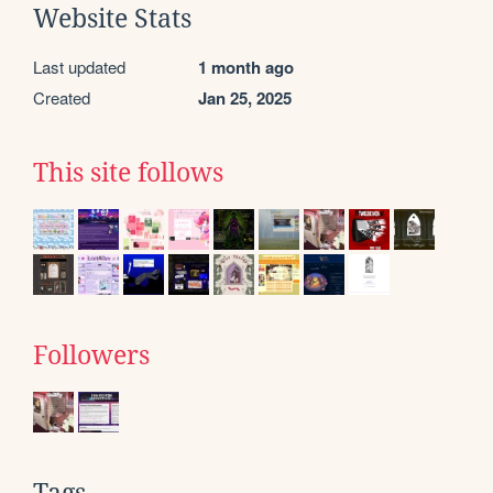
Website Stats
Last updated
1 month ago
Created
Jan 25, 2025
This site follows
Followers
Tags