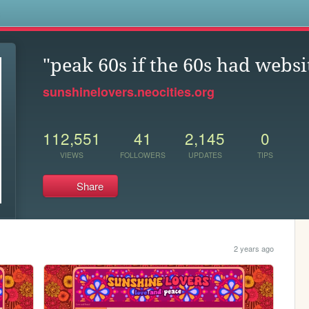
s
"peak 60s if the 60s had websi
sunshinelovers.neocities.org
112,551
41
2,145
0
VIEWS
FOLLOWERS
UPDATES
TIPS
Share
2 years ago