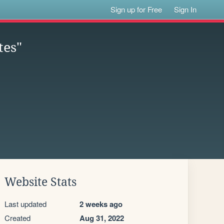
Sign up for Free
Sign In
tes"
Website Stats
Last updated
2 weeks ago
Created
Aug 31, 2022