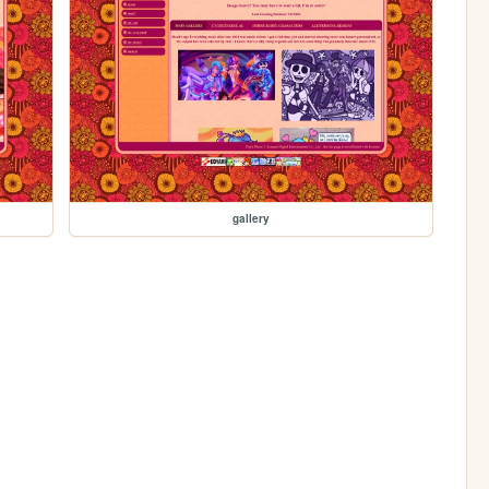
gallery