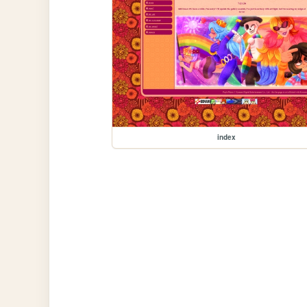
index