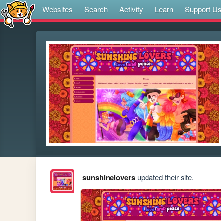
Websites
Search
Activity
Learn
Support U
sunshinelovers
updated their site.