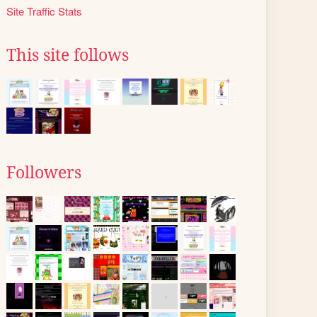
Site Traffic Stats
This site follows
Followers