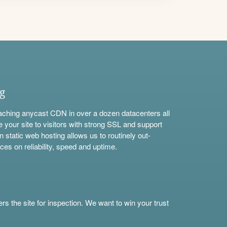
ng
aching anycast CDN in over a dozen datacenters all
e your site to visitors with strong SSL and support
n static web hosting allows us to routinely out-
ces on reliability, speed and uptime.
s the site for inspection. We want to win your trust