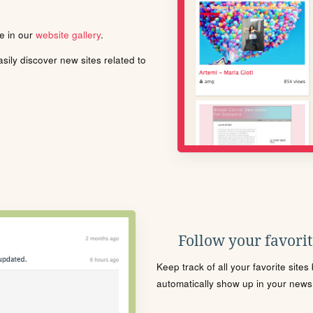
le in our
website gallery
.
ily discover new sites related to
Follow your favorite
Keep track of all your favorite site
automatically show up in your news f