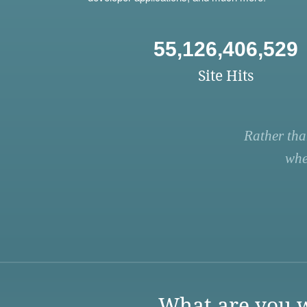
55,126,406,529
Site Hits
Rather tha
whe
What are you w