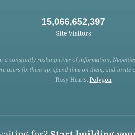
15,066,652,397
Site Visitors
n a constantly rushing river of information, Neocities
re users fix them up, spend time on them, and invite ot
— Rosy Hearts,
Polygon
aiting for?
Start building you