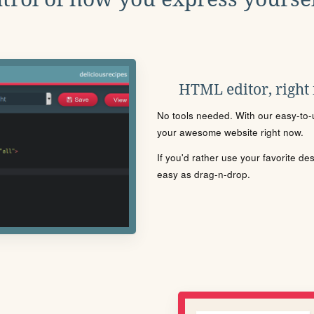
HTML editor, right
No tools needed. With our easy-to-u
your awesome website right now.
If you'd rather use your favorite de
easy as drag-n-drop.