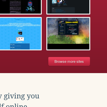
Browse more sites
y giving you
f online.