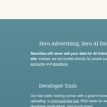
Zero Advertising, Zero AI Da
Neocities will never sell your data for AI trai
site.
Instead, we are funded directly by people jus
accounts
and
donations
.
Developer Tools
Our fast static hosting comes with a great in-bro
uploading, a
command line tool
, RSS feeds for ev
developer applications, and much more!