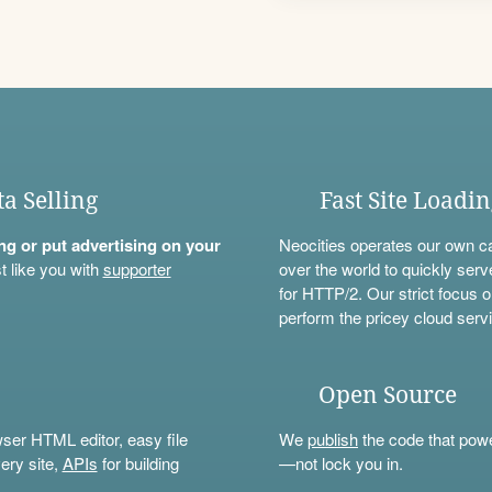
ta Selling
Fast Site Loadi
ning or put advertising on your
Neocities operates our own c
t like you with
supporter
over the world to quickly serv
for HTTP/2. Our strict focus o
perform the pricey cloud servi
Open Source
wser HTML editor, easy file
We
publish
the code that power
ery site,
APIs
for building
—not lock you in.