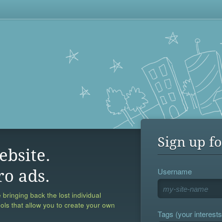
Sign up fo
ebsite.
Username
ro ads.
 bringing back the lost individual
ools that allow you to create your own
Tags (your interests,