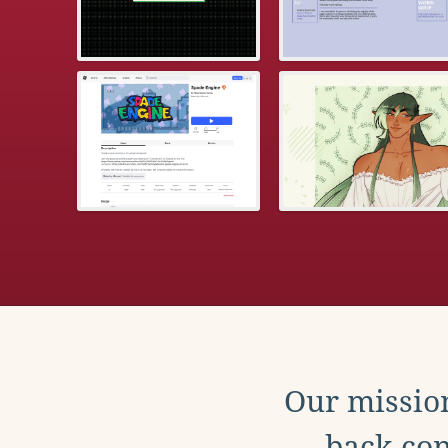
Our mission
back con