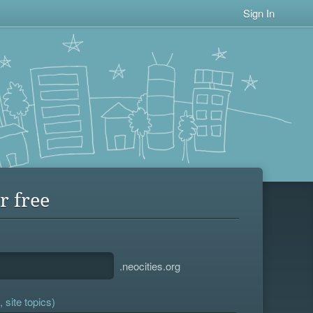
Sign In
r free
.neocities.org
 site topics)