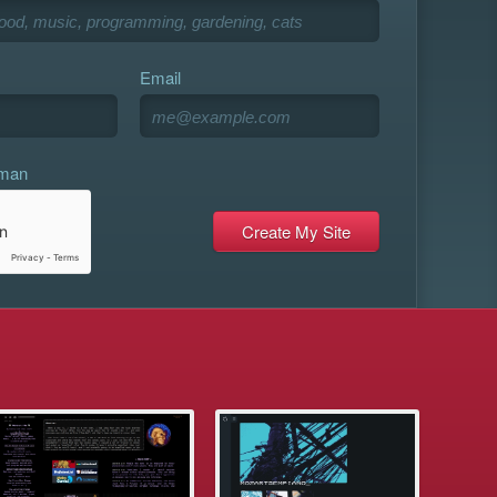
Email
uman