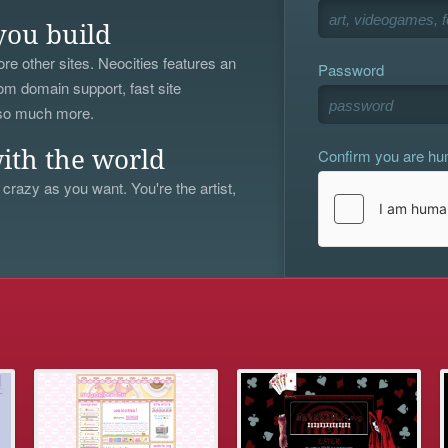
you build
re other sites. Neocities features an
Password
om domain support, fast site
 so much more.
Confirm you are h
ith the world
 crazy as you want. You're the artist,