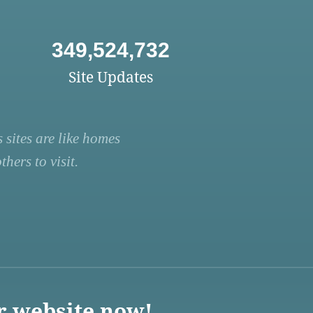
349,524,732
Site Updates
 sites are like homes
hers to visit.
r website now!