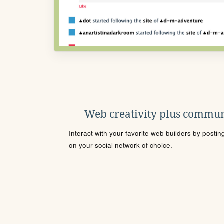
Web creativity plus commun
Interact with your favorite web builders by posti
on your social network of choice.