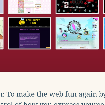
: To make the web fun again b
trol of how you express yoursel