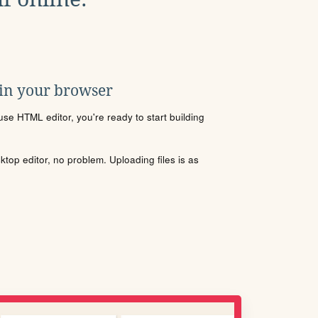
 in your browser
se HTML editor, you're ready to start building
sktop editor, no problem. Uploading files is as