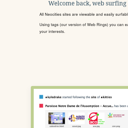
Welcome back, web surfing
All Neocities sites are viewable and easily surfab
Using tags (our version of Web Rings) you can eas
your interests.