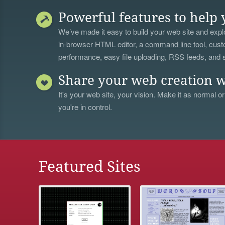
Powerful features to help 
We’ve made it easy to build your web site and explo
in-browser HTML editor, a
command line tool
, cust
performance, easy file uploading, RSS feeds, and
Share your web creation w
It's your web site, your vision. Make it as normal or
you're in control.
Featured Sites