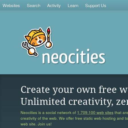
Websites
Search
Activity
Learn
Support Us
Create your own free w
Unlimited creativity, ze
Neocities is a social network of
1,709,100 web sites
that are
creativity of the web. We offer free static web hosting and t
web site. Join us!