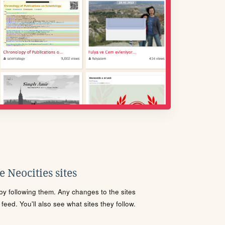
 Neocities sites
s by following them. Any changes to the sites
eed. You'll also see what sites they follow.