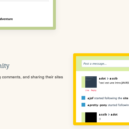
ity
ng comments, and sharing their sites