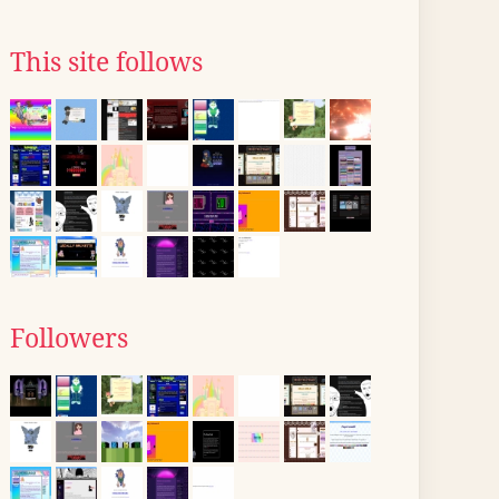
This site follows
Followers