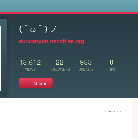
s
(⌒ω⌒) ノ
suncanyon.neocities.org
13,612
22
933
0
VIEWS
FOLLOWERS
UPDATES
TIPS
Share
3 years ago