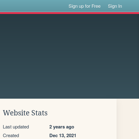
Sign up for Free
Sign In
Website Stats
Last updated
2 years ago
Created
Dec 13, 2021