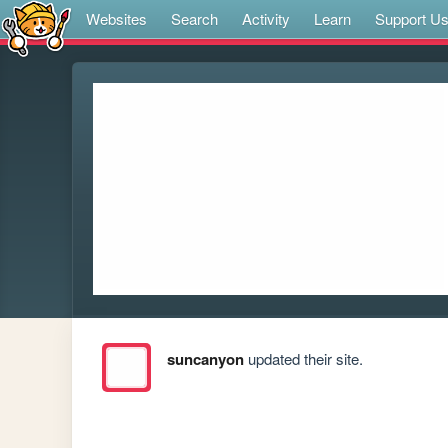
Websites
Search
Activity
Learn
Support U
suncanyon
updated their site.