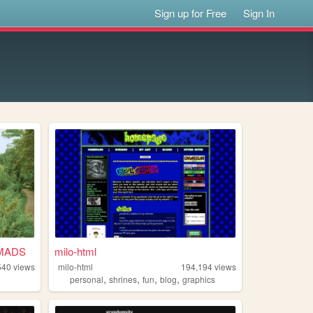
Sign up for Free
Sign In
MADS
milo-html
540
views
milo-html
194,194
views
,
,
,
,
personal
shrines
fun
blog
graphics