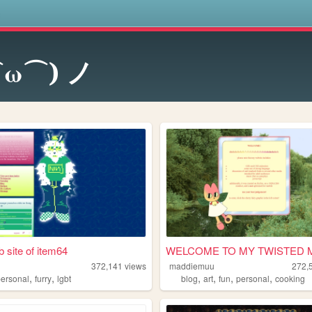
s
⌒ω⌒) ノ
 site of item64
WELCOME TO MY TWISTED 
372,141
views
maddiemuu
272,
,
,
,
,
,
,
personal
furry
lgbt
blog
art
fun
personal
cooking