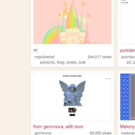
୨୧
purinla
mypillowfort
244,017
views
purinla
,
,
,
,
personal
blog
pixels
cute
art
from germnova, with love
Metony
germnova
69,065
views
metony