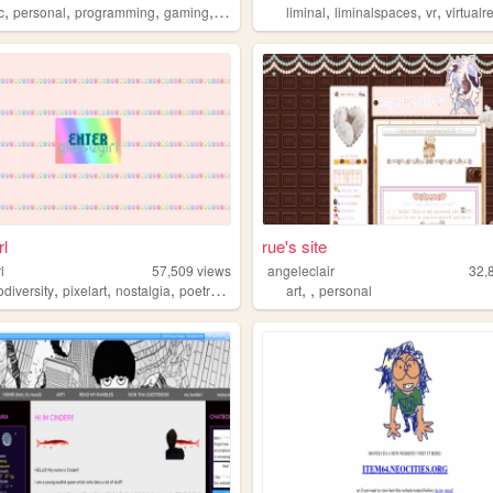
,
,
,
,
,
,
,
c
personal
programming
gaming
retro
liminal
liminalspaces
vr
virtualre
rl
rue's site
l
57,509
views
angeleclair
32,
,
,
,
,
,
,
diversity
pixelart
nostalgia
poetry
mentalhealth
art
personal