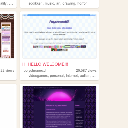
,
,
,
,
,
ality
backrooms
sodikken
music
art
drawing
horror
HI HELLO WELCOME!!!
822
views
polychromexd
20,587
views
,
,
,
,
videogames
personal
internet
autism
interests