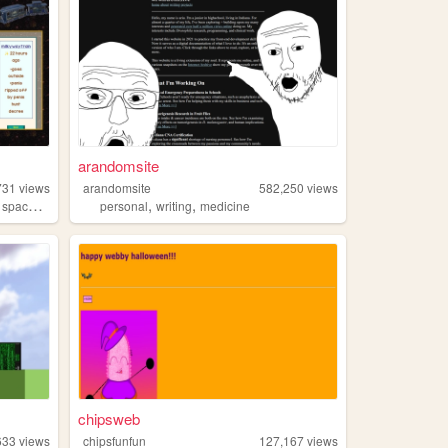
arandomsite
731
views
arandomsite
582,250
views
,
,
,
,
space
art
personal
writing
medicine
chipsweb
633
views
chipsfunfun
127,167
views