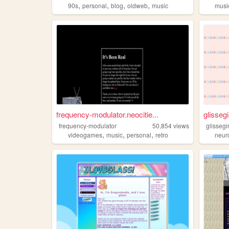
,
,
,
,
90s
personal
blog
oldweb
music
musi
frequency-modulator.neocitie...
glissegi
frequency-modulator
50,854
views
glissegir
,
,
,
videogames
music
personal
retro
neuro