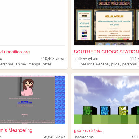
nd.neocities.org
SOUTHERN CROSS STATION
nd
410,468
views
milkywaytrain
114,
,
,
,
,
,
personal
anime
manga
pixel
personalwebsite
pride
personal
m's Meandering
𝓰𝓻𝓪𝓫 𝓪 𝓭𝓻𝓲𝓷𝓴...
m
58,842
views
backrooms
52,