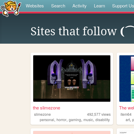
Websites
Search
Activity
Learn
Support U
Sites that follow
(
the slimezone
The web
slimezone
492,577
views
item64
,
,
,
,
,
personal
horror
gaming
music
disability
art