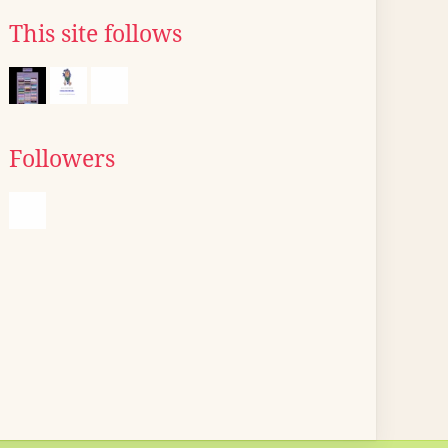
This site follows
Followers