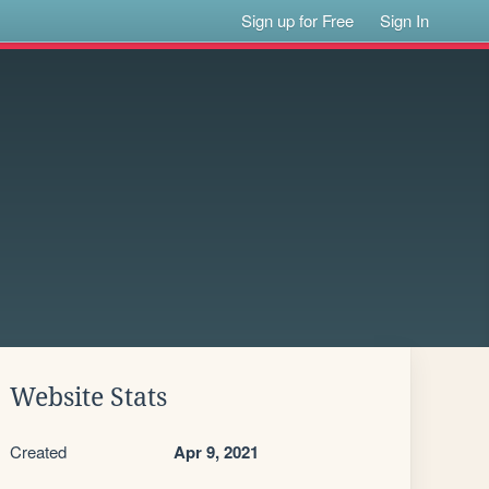
Sign up for Free
Sign In
Website Stats
Created
Apr 9, 2021