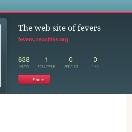
s
The web site of fevers
fevers.neocities.org
638
1
0
0
VIEWS
FOLLOWER
UPDATES
TIPS
Share