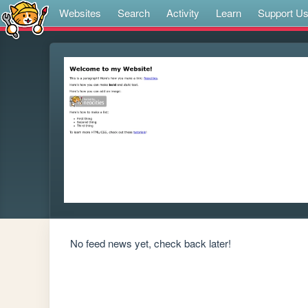
Websites
Search
Activity
Learn
Support U
No feed news yet, check back later!