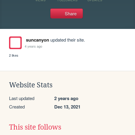
Share
suncanyon
updated their site.
4 years ago
2 likes
Website Stats
Last updated
2 years ago
Created
Dec 13, 2021
This site follows