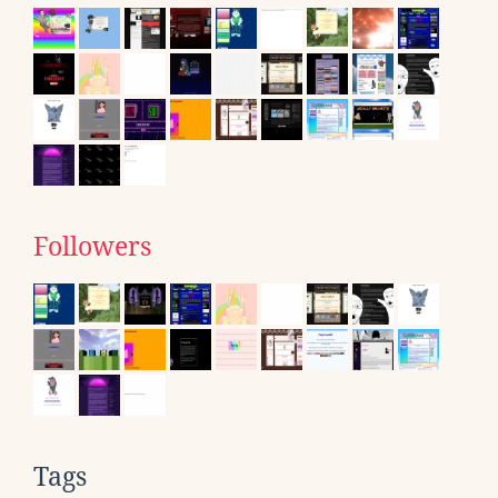
Followers
Tags