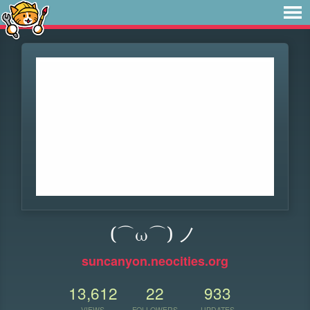
(⌒ω⌒) ノ
suncanyon.neocities.org
13,612
22
933
VIEWS
FOLLOWERS
UPDATES