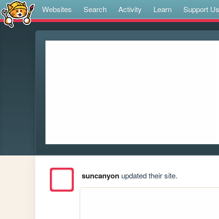
Websites
Search
Activity
Learn
Support U
suncanyon
updated their site.