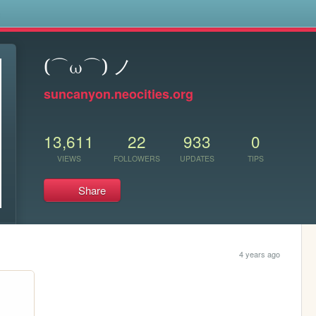
s
(⌒ω⌒) ノ
suncanyon.neocities.org
13,611
22
933
0
VIEWS
FOLLOWERS
UPDATES
TIPS
Share
4 years ago