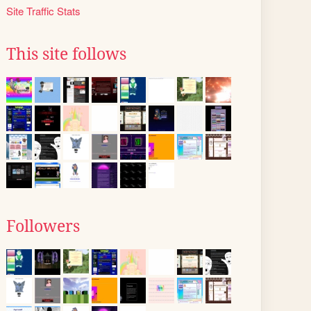
Site Traffic Stats
This site follows
Followers