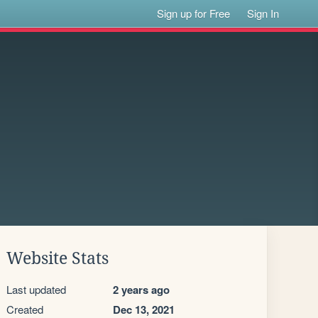
Sign up for Free
Sign In
Website Stats
Last updated
2 years ago
Created
Dec 13, 2021