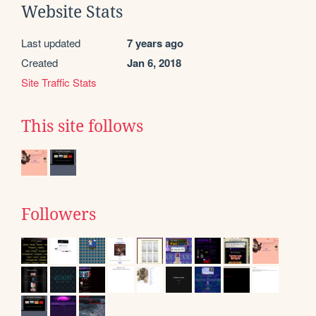
Website Stats
Last updated
7 years ago
Created
Jan 6, 2018
Site Traffic Stats
This site follows
Followers