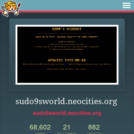
sudo9sworld.neocities.org
sudo9sworld.neocities.org
68,602
21
882
VIEWS
FOLLOWERS
UPDATES