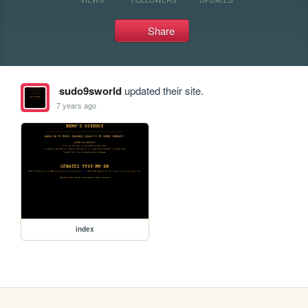
Share
sudo9sworld
updated their site.
7 years ago
index